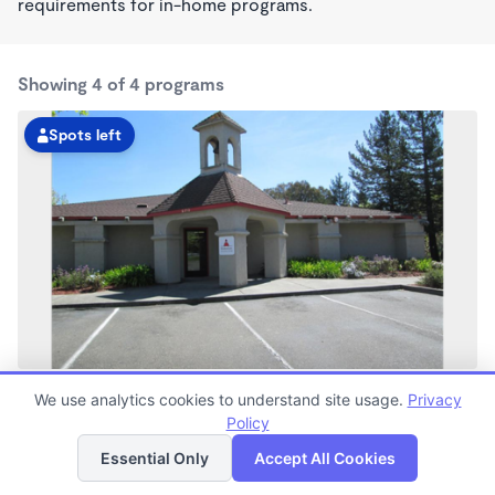
requirements for in-home programs.
Showing 4 of 4 programs
Spots left
Rohnert Park KinderCare
We use analytics cookies to understand site usage.
Privacy
7:00am - 6:00pm
Policy
List
Map
Center
Now enrolling all ages
Essential Only
Accept All Cookies