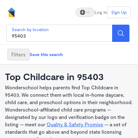
Log In
Sign Up
Search by location
Filters
Save this search
Top Childcare in 95403
Wonderschool helps parents find Top Childcare in
95403. We connect them with local in-home daycare,
child care, and preschool options in their neighborhood.
Wonderschool-affiliated child care programs —
designated by our logo and verification badge on the
listing — meet our
Quality & Safety Promise
— a set of
standards that go above and beyond state licensing