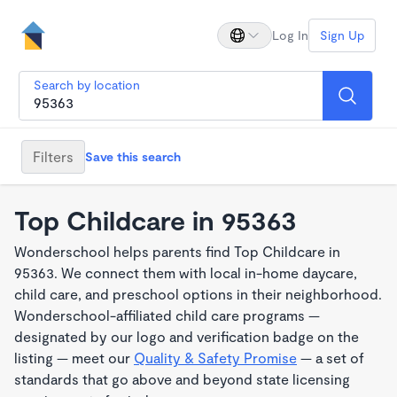
Log In
Sign Up
Search by location
Filters
Save this search
Top Childcare in 95363
Wonderschool helps parents find Top Childcare in
95363. We connect them with local in-home daycare,
child care, and preschool options in their neighborhood.
Wonderschool-affiliated child care programs —
designated by our logo and verification badge on the
listing — meet our
Quality & Safety Promise
— a set of
standards that go above and beyond state licensing