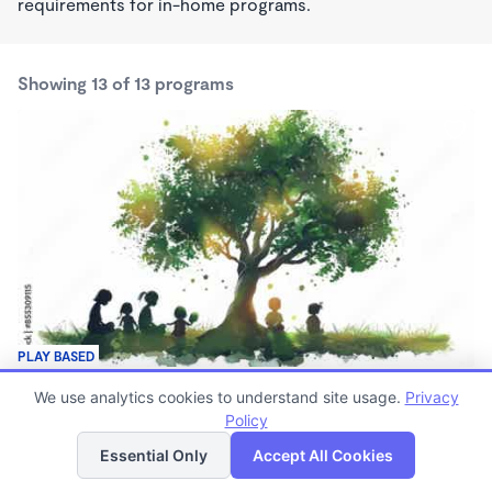
requirements for in-home programs.
Showing 13 of 13 programs
PLAY BASED
Under a Shady Tree Daycare and Early Learning
We use analytics cookies to understand site usage.
Privacy
$250 /wk
Policy
List
Map
7:00am - 5:15pm
Family Child Care
Essential Only
Accept All Cookies