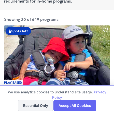
requirements for in-home programs.
Showing 20 of 649 programs
Spots left
PLAY BASED
Love Centered Daycare
We use analytics cookies to understand site usage.
Privacy
$180 - $550/wk
Policy
List
Map
8:00am - 4:30pm
Family Child Care
Essential Only
Accept All Cookies
(15)
Now enrolling 3 months to 5 years