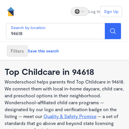
Log In
Sign Up
Search by location
Filters
Save this search
Top Childcare in 94618
Wonderschool helps parents find Top Childcare in 94618.
We connect them with local in-home daycare, child care,
and preschool options in their neighborhood.
Wonderschool-affiliated child care programs —
designated by our logo and verification badge on the
listing — meet our
Quality & Safety Promise
— a set of
standards that go above and beyond state licensing