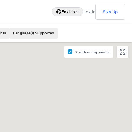
English
Log In
Sign Up
ents
Language(s) Supported
Search as map moves