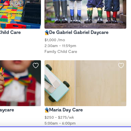
Child Care
De Gabriel Gabriel Daycare
$1,000 /mo
2:30am - 11:59pm
Family Child Care
aycare
María Day Care
$250 - $275/wk
5:00am - 6:00pm
Forest School