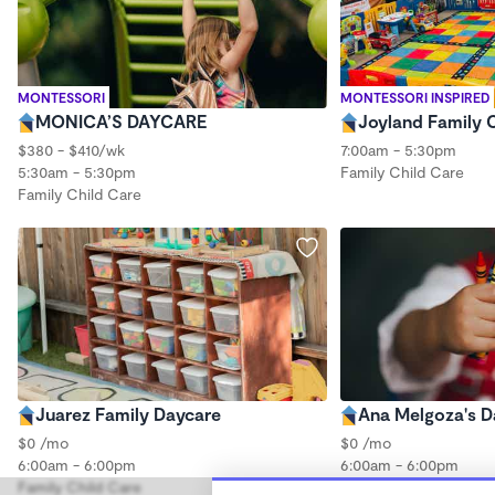
MONTESSORI
MONTESSORI INSPIRED
MONICA’S DAYCARE
Joyland Family 
$380 - $410/wk
7:00am - 5:30pm
5:30am - 5:30pm
Family Child Care
Family Child Care
Juarez Family Daycare
Ana Melgoza's D
$0 /mo
$0 /mo
6:00am - 6:00pm
6:00am - 6:00pm
Family Child Care
Family Child Care