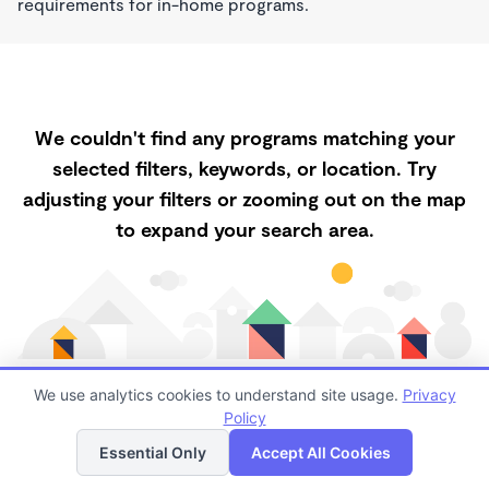
requirements for in-home programs.
We couldn't find any programs matching your
selected filters, keywords, or location. Try
adjusting your filters or zooming out on the map
to expand your search area.
We use analytics cookies to understand site usage.
Privacy
Policy
List
Map
Finding quality Top Childcare in 93313 has always
Essential Only
Accept All Cookies
been a challenge, and it is especially challenging right