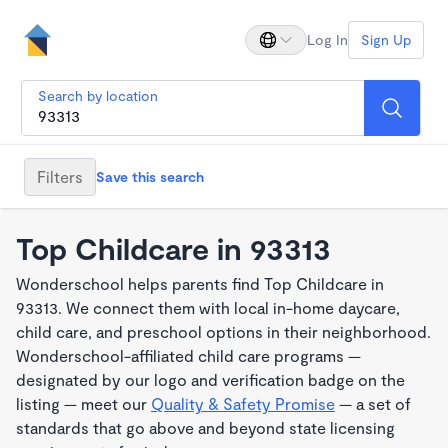
Log In
Sign Up
Search by location
Filters
Save this search
Top Childcare in 93313
Wonderschool helps parents find Top Childcare in
93313. We connect them with local in-home daycare,
child care, and preschool options in their neighborhood.
Wonderschool-affiliated child care programs —
designated by our logo and verification badge on the
listing — meet our
Quality & Safety Promise
— a set of
standards that go above and beyond state licensing