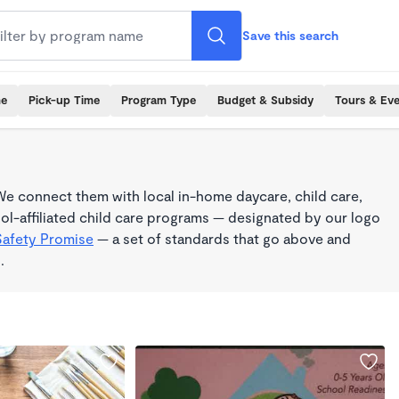
Save this search
me
Pick-up Time
Program Type
Budget & Subsidy
Tours & Ev
e connect them with local in-home daycare, child care,
l-affiliated child care programs — designated by our logo
Safety Promise
— a set of standards that go above and
.