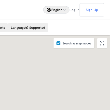
English
Log In
Sign Up
ents
Language(s) Supported
Search as map moves