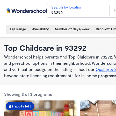
Search by location
Age Range
Availability
Number of days/week
Drop-off Ti
Top Childcare in 93292
Wonderschool helps parents find Top Childcare in 93292. W
and preschool options in their neighborhood. Wonderschoo
and verification badge on the listing — meet our
Quality & 
beyond state licensing requirements for in-home programs
Showing 3 of 3 programs
2 spots left