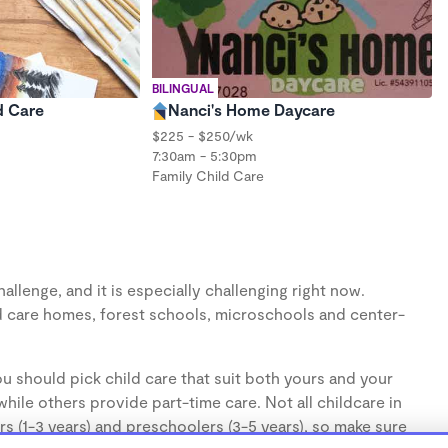
BILINGUAL
d Care
Nanci's Home Daycare
$225 - $250/wk
7:30am - 5:30pm
Family Child Care
llenge, and it is especially challenging right now.
d care homes, forest schools, microschools and center-
u should pick child care that suit both yours and your
hile others provide part-time care. Not all childcare in
s (1-3 years) and preschoolers (3-5 years), so make sure