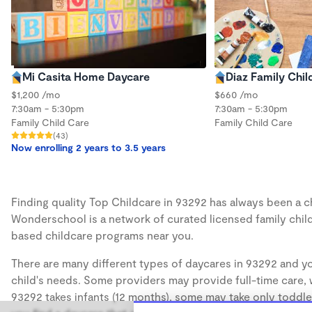
Mi Casita Home Daycare
Diaz Family Chil
$1,200 /mo
$660 /mo
7:30am - 5:30pm
7:30am - 5:30pm
Family Child Care
Family Child Care
(43)
Now enrolling 2 years to 3.5 years
Finding quality Top Childcare in 93292 has always been a cha
Wonderschool is a network of curated licensed family chil
based childcare programs near you.
There are many different types of daycares in 93292 and yo
child's needs. Some providers may provide full-time care, w
93292 takes infants (12 months), some may take only toddler