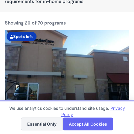
requirements for in-home programs.
Showing 20 of 70 programs
Spots left
KinderCare of Victorville
We use analytics cookies to understand site usage.
Privacy
6:30am - 6:30pm
Policy
List
Map
Center
Now enrolling all ages
Essential Only
Accept All Cookies