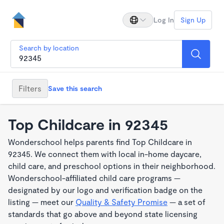
Log In
Sign Up
Search by location
Filters
Save this search
Top Childcare in 92345
Wonderschool helps parents find Top Childcare in
92345. We connect them with local in-home daycare,
child care, and preschool options in their neighborhood.
Wonderschool-affiliated child care programs —
designated by our logo and verification badge on the
listing — meet our
Quality & Safety Promise
— a set of
standards that go above and beyond state licensing