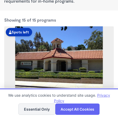
requirements for in-home programs.
Showing 15 of 15 programs
Spots left
Rancho Penasquitos KinderCare
We use analytics cookies to understand site usage.
Privacy
6:00am - 6:00pm
Policy
List
Map
Center
Now enrolling all ages
Essential Only
Accept All Cookies