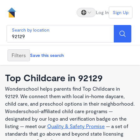
Log In
Sign Up
Search by location
Filters
Save this search
Top Childcare in 92129
Wonderschool helps parents find Top Childcare in
92129. We connect them with local in-home daycare,
child care, and preschool options in their neighborhood.
Wonderschool-affiliated child care programs —
designated by our logo and verification badge on the
listing — meet our
Quality & Safety Promise
— a set of
standards that go above and beyond state licensing