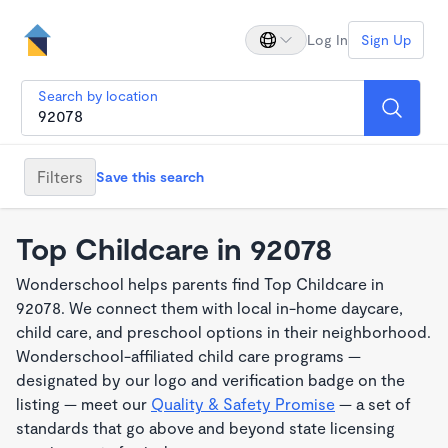
Log In
Sign Up
Search by location
Filters
Save this search
Top Childcare in 92078
Wonderschool helps parents find Top Childcare in
92078. We connect them with local in-home daycare,
child care, and preschool options in their neighborhood.
Wonderschool-affiliated child care programs —
designated by our logo and verification badge on the
listing — meet our
Quality & Safety Promise
— a set of
standards that go above and beyond state licensing