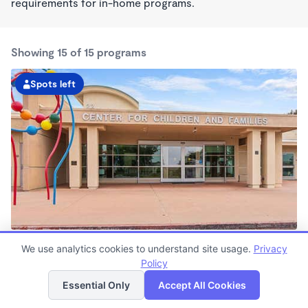
requirements for in-home programs.
Showing 15 of 15 programs
Spots left
Center for Children and Families at CSUSM
We use analytics cookies to understand site usage.
Privacy
7:00am - 6:00pm
Policy
List
Map
Center
Now enrolling all ages
Essential Only
Accept All Cookies