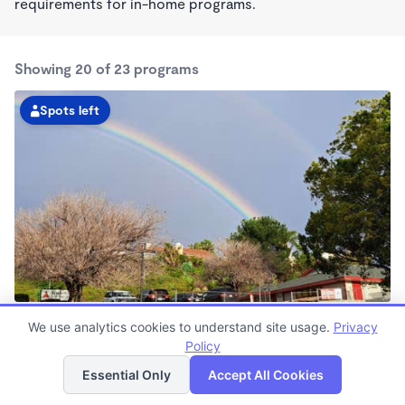
requirements for in-home programs.
Showing 20 of 23 programs
Spots left
Spring Valley KinderCare
We use analytics cookies to understand site usage.
Privacy
6:00am - 5:30pm
Policy
List
Map
Center
Now enrolling all ages
Essential Only
Accept All Cookies