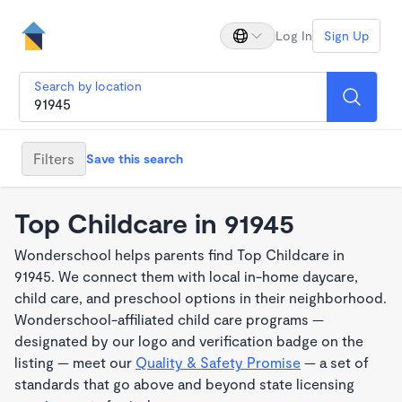
Log In
Sign Up
Search by location
Filters
Save this search
Top Childcare in 91945
Wonderschool helps parents find Top Childcare in
91945. We connect them with local in-home daycare,
child care, and preschool options in their neighborhood.
Wonderschool-affiliated child care programs —
designated by our logo and verification badge on the
listing — meet our
Quality & Safety Promise
— a set of
standards that go above and beyond state licensing