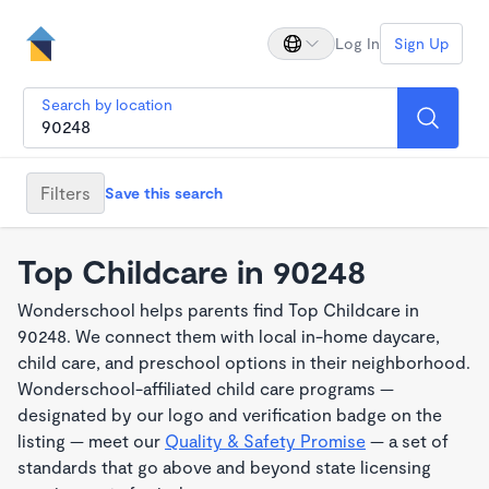
Log In
Sign Up
Search by location
Filters
Save this search
Top Childcare in 90248
Wonderschool helps parents find Top Childcare in
90248. We connect them with local in-home daycare,
child care, and preschool options in their neighborhood.
Wonderschool-affiliated child care programs —
designated by our logo and verification badge on the
listing — meet our
Quality & Safety Promise
— a set of
standards that go above and beyond state licensing