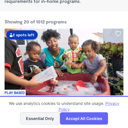
requirements for in-home programs.
Showing 20 of 1012 programs
2 spots left
PLAY BASED
Little Seedlings Preschool
We use analytics cookies to understand site usage.
Privacy
$440 - $1,250/mo
Policy
List
Map
7:30am - 5:30pm
Family Child Care
Essential Only
Accept All Cookies
(68)
Now enrolling 2 years to 5 years