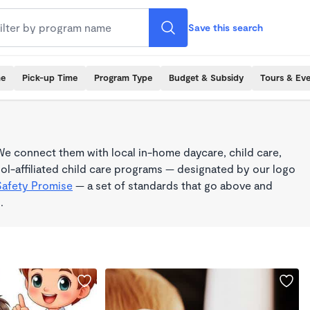
Save this search
me
Pick-up Time
Program Type
Budget & Subsidy
Tours & Ev
e connect them with local in-home daycare, child care,
l-affiliated child care programs — designated by our logo
Safety Promise
— a set of standards that go above and
.