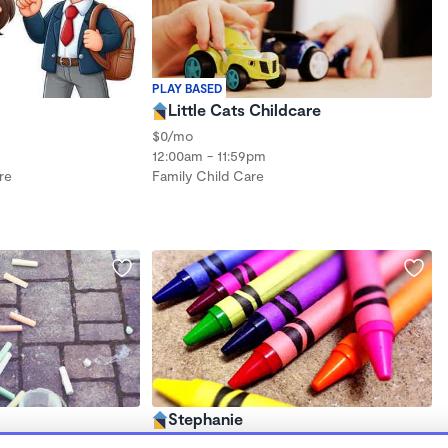
PLAY BASED
Little Cats Childcare
$0/mo
12:00am - 11:59pm
re
Family Child Care
Stephanie
8:00am - 6:00pm