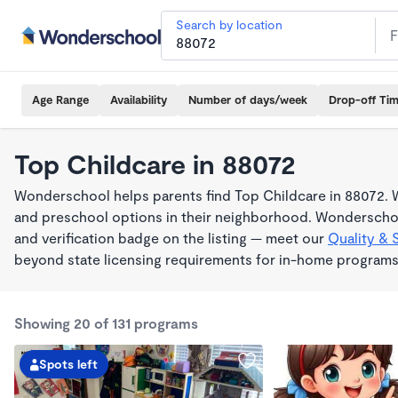
Search by location
Age Range
Availability
Number of days/week
Drop-off Ti
Top Childcare in 88072
Wonderschool helps parents find Top Childcare in 88072. W
and preschool options in their neighborhood. Wonderschoo
and verification badge on the listing — meet our
Quality & 
beyond state licensing requirements for in-home programs
Showing 20 of 131 programs
Spots left