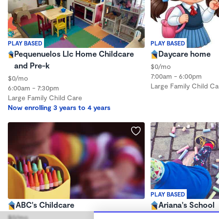
PLAY BASED
PLAY BASED
Pequenuelos Llc Home Childcare
Daycare home
and Pre-k
$0/mo
7:00am - 6:00pm
$0/mo
Large Family Child Ca
6:00am - 7:30pm
Large Family Child Care
Now enrolling 3 years to 4 years
PLAY BASED
ABC's Childcare
Ariana's School
$0/mo
$0/mo