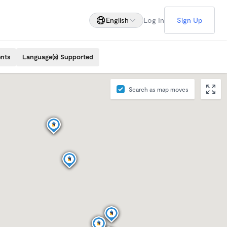
English
Log In
Sign Up
ents
Language(s) Supported
Search as map moves