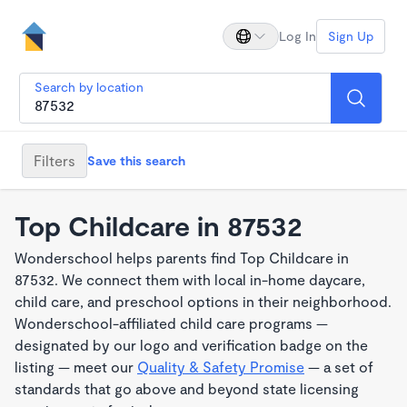
Log In
Sign Up
Search by location
Filters
Save this search
Top Childcare in 87532
Wonderschool helps parents find Top Childcare in
87532. We connect them with local in-home daycare,
child care, and preschool options in their neighborhood.
Wonderschool-affiliated child care programs —
designated by our logo and verification badge on the
listing — meet our
Quality & Safety Promise
— a set of
standards that go above and beyond state licensing