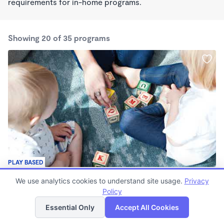
requirements for in-home programs.
Showing 20 of 35 programs
PLAY BASED
Family Learning Center
We use analytics cookies to understand site usage.
Privacy
$400 /mo
Policy
List
Map
7:30am - 6:00pm
Center
Essential Only
Accept All Cookies