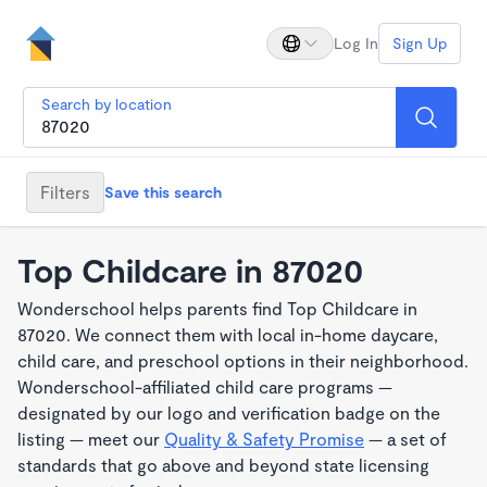
Log In
Sign Up
Search by location
Filters
Save this search
Top Childcare in 87020
Wonderschool helps parents find Top Childcare in
87020. We connect them with local in-home daycare,
child care, and preschool options in their neighborhood.
Wonderschool-affiliated child care programs —
designated by our logo and verification badge on the
listing — meet our
Quality & Safety Promise
— a set of
standards that go above and beyond state licensing