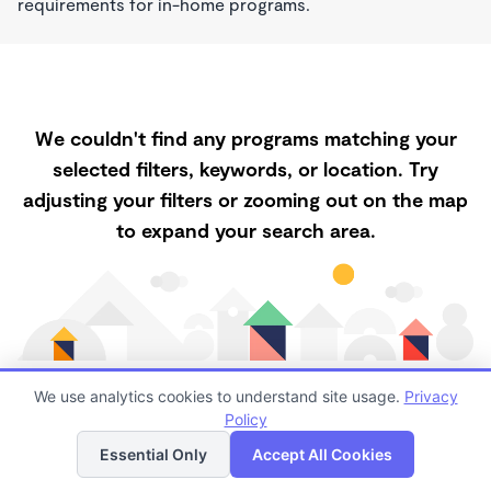
requirements for in-home programs.
We couldn't find any programs matching your
selected filters, keywords, or location. Try
adjusting your filters or zooming out on the map
to expand your search area.
We use analytics cookies to understand site usage.
Privacy
Policy
List
Map
Finding quality Top Childcare in 87020 has always
Essential Only
Accept All Cookies
been a challenge, and it is especially challenging right