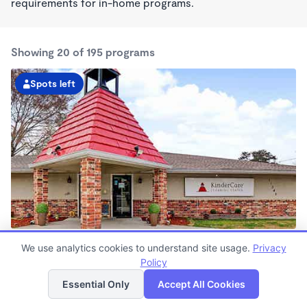
requirements for in-home programs.
Showing 20 of 195 programs
Spots left
Greenwell Springs KinderCare
We use analytics cookies to understand site usage.
Privacy
6:00am - 6:00pm
Policy
List
Map
Center
Now enrolling all ages
Essential Only
Accept All Cookies