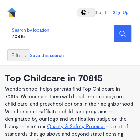
Log In
Sign Up
Search by location
Filters
Save this search
Top Childcare in 70815
Wonderschool helps parents find Top Childcare in
70815. We connect them with local in-home daycare,
child care, and preschool options in their neighborhood.
Wonderschool-affiliated child care programs —
designated by our logo and verification badge on the
listing — meet our
Quality & Safety Promise
— a set of
standards that go above and beyond state licensing