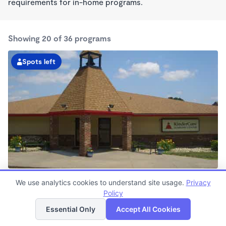
requirements for in-home programs.
Showing 20 of 36 programs
Spots left
Candlewood KinderCare
We use analytics cookies to understand site usage.
Privacy
6:30am - 6:00pm
Policy
List
Map
Center
Now enrolling all ages
Essential Only
Accept All Cookies