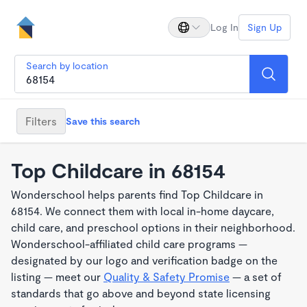
Log In
Sign Up
Search by location
Filters
Save this search
Top Childcare in 68154
Wonderschool helps parents find Top Childcare in
68154. We connect them with local in-home daycare,
child care, and preschool options in their neighborhood.
Wonderschool-affiliated child care programs —
designated by our logo and verification badge on the
listing — meet our
Quality & Safety Promise
— a set of
standards that go above and beyond state licensing