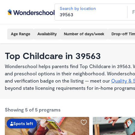
Search by location
Age Range
Availability
Number of days/week
Drop-off Ti
Top Childcare in 39563
Wonderschool helps parents find Top Childcare in 39563. W
and preschool options in their neighborhood. Wonderschoo
and verification badge on the listing — meet our
Quality & 
beyond state licensing requirements for in-home programs
Showing 5 of 5 programs
Spots left