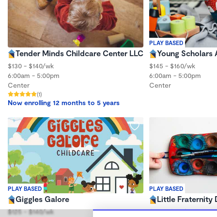
PLAY BASED
Tender Minds Childcare Center LLC
Young Scholars
$130 - $140/wk
$145 - $160/wk
6:00am - 5:00pm
6:00am - 5:00pm
Center
Center
(1)
Now enrolling 12 months to 5 years
PLAY BASED
PLAY BASED
Giggles Galore
Little Fraternity
$125 - $140/wk
$100 - $115/wk