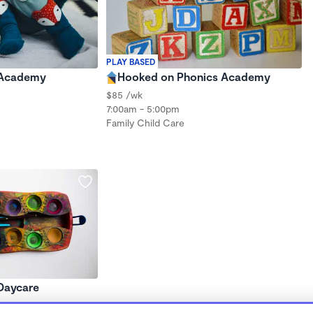
PLAY BASED
 Academy
Hooked on Phonics Academy
$85 /wk
7:00am - 5:00pm
Family Child Care
 Daycare