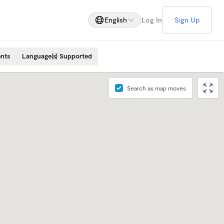
English
Log In
Sign Up
ents
Language(s) Supported
Search as map moves