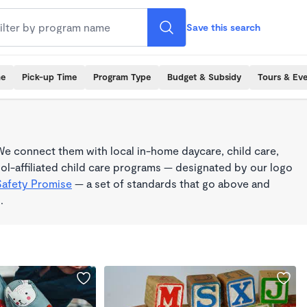
Save this search
me
Pick-up Time
Program Type
Budget & Subsidy
Tours & Ev
e connect them with local in-home daycare, child care,
l-affiliated child care programs — designated by our logo
Safety Promise
— a set of standards that go above and
.