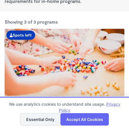
requirements for in-home programs.
Showing 3 of 3 programs
Spots left
Deerwood KinderCare
We use analytics cookies to understand site usage.
Privacy
6:30am - 6:30pm
Policy
List
Map
Center
Now enrolling all ages
Essential Only
Accept All Cookies