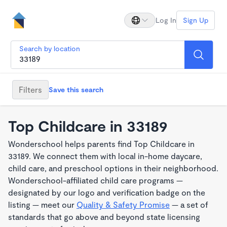
Log In
Sign Up
Search by location
Filters
Save this search
Top Childcare in 33189
Wonderschool helps parents find Top Childcare in
33189. We connect them with local in-home daycare,
child care, and preschool options in their neighborhood.
Wonderschool-affiliated child care programs —
designated by our logo and verification badge on the
listing — meet our
Quality & Safety Promise
— a set of
standards that go above and beyond state licensing