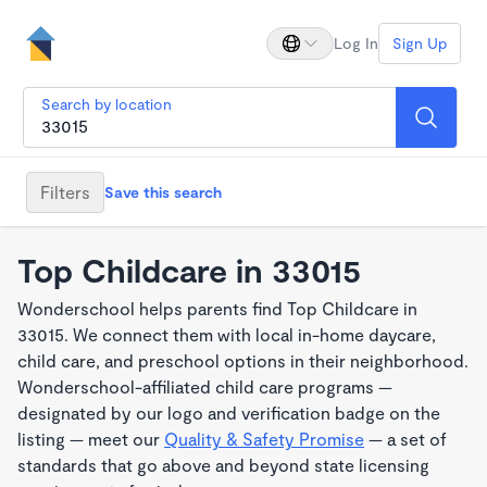
Log In
Sign Up
Search by location
Filters
Save this search
Top Childcare in 33015
Wonderschool helps parents find Top Childcare in
33015. We connect them with local in-home daycare,
child care, and preschool options in their neighborhood.
Wonderschool-affiliated child care programs —
designated by our logo and verification badge on the
listing — meet our
Quality & Safety Promise
— a set of
standards that go above and beyond state licensing