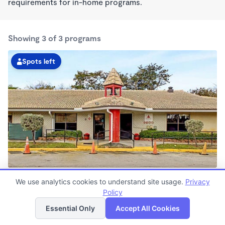
requirements for in-home programs.
Showing 3 of 3 programs
Spots left
Pembroke Pines KinderCare
We use analytics cookies to understand site usage.
Privacy
6:30am - 6:30pm
Policy
List
Map
Center
Now enrolling all ages
Essential Only
Accept All Cookies