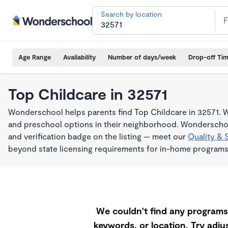
Search by location
Age Range
Availability
Number of days/week
Drop-off Ti
Top Childcare in 32571
Wonderschool helps parents find Top Childcare in 32571. W
and preschool options in their neighborhood. Wonderschoo
and verification badge on the listing — meet our
Quality & 
beyond state licensing requirements for in-home programs
We couldn't find any programs 
keywords, or location. Try adjus