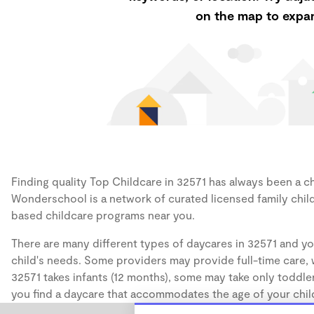
on the map to expan
Finding quality Top Childcare in 32571 has always been a cha
Wonderschool is a network of curated licensed family chil
based childcare programs near you.
There are many different types of daycares in 32571 and yo
child's needs. Some providers may provide full-time care, w
32571 takes infants (12 months), some may take only toddler
you find a daycare that accommodates the age of your chil