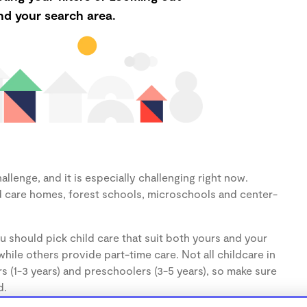
d your search area.
llenge, and it is especially challenging right now.
d care homes, forest schools, microschools and center-
u should pick child care that suit both yours and your
hile others provide part-time care. Not all childcare in
s (1-3 years) and preschoolers (3-5 years), so make sure
d.