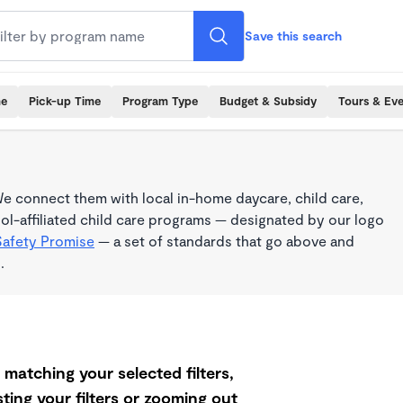
Save this search
me
Pick-up Time
Program Type
Budget & Subsidy
Tours & Ev
e connect them with local in-home daycare, child care,
l-affiliated child care programs — designated by our logo
Safety Promise
— a set of standards that go above and
.
matching your selected filters,
ting your filters or zooming out