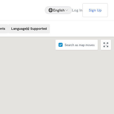
English
Log In
Sign Up
ents
Language(s) Supported
Search as map moves