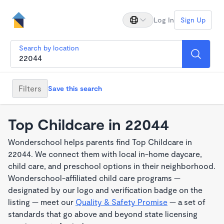
Log In
Sign Up
Search by location
Filters
Save this search
Top Childcare in 22044
Wonderschool helps parents find Top Childcare in
22044. We connect them with local in-home daycare,
child care, and preschool options in their neighborhood.
Wonderschool-affiliated child care programs —
designated by our logo and verification badge on the
listing — meet our
Quality & Safety Promise
— a set of
standards that go above and beyond state licensing