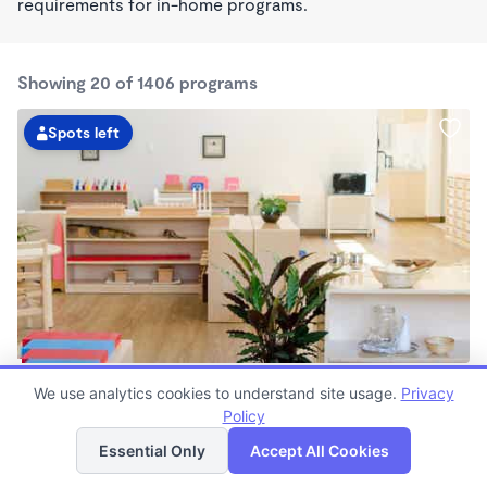
requirements for in-home programs.
Showing 20 of 1406 programs
Spots left
Guidepost Montessori At Fairfax
We use analytics cookies to understand site usage.
Privacy
7:00am - 6:00pm
Policy
List
Map
Center
Now enrolling all ages
Essential Only
Accept All Cookies