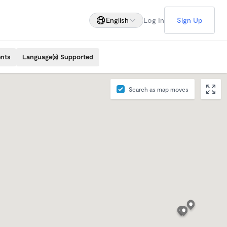
English
Log In
Sign Up
ents
Language(s) Supported
Search as map moves