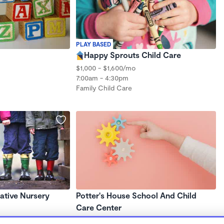
PLAY BASED
Happy Sprouts Child Care
$1,000 - $1,600/mo
7:00am - 4:30pm
Family Child Care
ative Nursery
Potter's House School And Child
Care Center
7:30am - 5:30pm