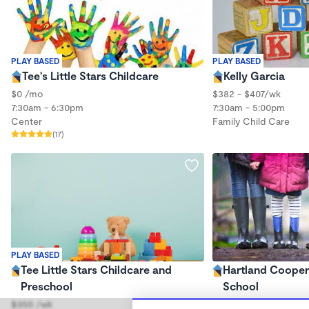
PLAY BASED
PLAY BASED
Tee's Little Stars Childcare
Kelly Garcia
$0 /mo
$382 - $407/wk
7:30am - 6:30pm
7:30am - 5:00pm
Center
Family Child Care
(17)
PLAY BASED
Tee Little Stars Childcare and
Hartland Cooper
Preschool
School
$350 /wk
$0 /mo