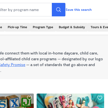
Save this search
me
Pick-up Time
Program Type
Budget & Subsidy
Tours & Ev
e connect them with local in-home daycare, child care,
l-affiliated child care programs — designated by our logo
Safety Promise
— a set of standards that go above and
.