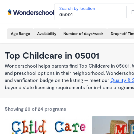
Search by location
Age Range
Availability
Number of days/week
Drop-off Ti
Top Childcare in 05001
Wonderschool helps parents find Top Childcare in 05001. W
and preschool options in their neighborhood. Wonderschoo
and verification badge on the listing — meet our
Quality & 
beyond state licensing requirements for in-home programs
Showing 20 of 24 programs