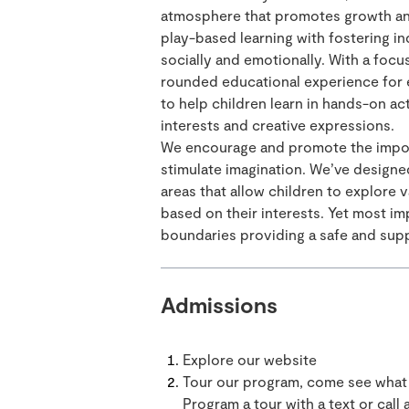
atmosphere that promotes growth a
play-based learning with fostering 
socially and emotionally. With a focu
rounded educational experience for 
to help children learn in hands-on act
interests and creative expressions.
We encourage and promote the import
stimulate imagination. We’ve designe
areas that allow children to explore 
based on their interests. Yet most im
boundaries providing a safe and sup
Admissions
Explore our website
Tour our program, come see what 
Program a tour with a text or call