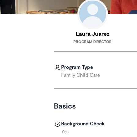
Laura Juarez
PROGRAM DIRECTOR
Program Type
Family Child Care
Basics
Background Check
Yes