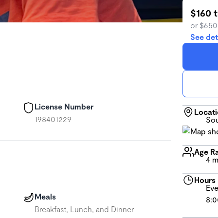
$160 
or $650
See det
License Number
Locat
198401229
Sou
Age R
4 m
Hours
Eve
Meals
8:0
Breakfast, Lunch, and Dinner