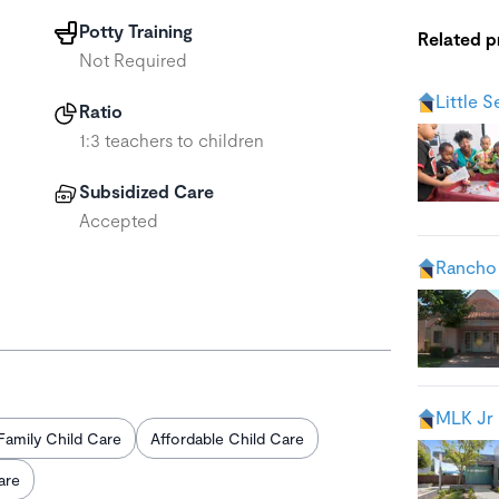
Potty Training
Related 
Not Required
Little 
Ratio
1:3 teachers to children
Subsidized Care
Accepted
Rancho
MLK Jr 
Family Child Care
Affordable Child Care
are