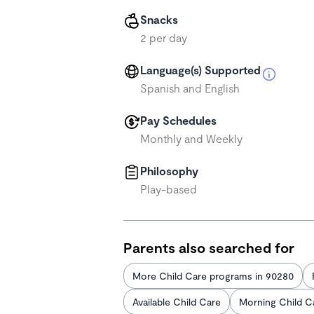
Snacks
2 per day
Language(s) Supported
Spanish and English
Pay Schedules
Monthly and Weekly
Philosophy
Play-based
Parents also searched for
More Child Care programs in 90280
Available Child Care
Morning Child C