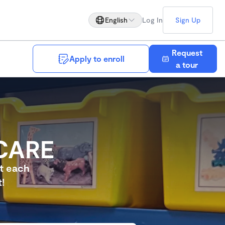
English
Log In
Sign Up
Request
Apply to enroll
Save
a tour
CARE
et each
!