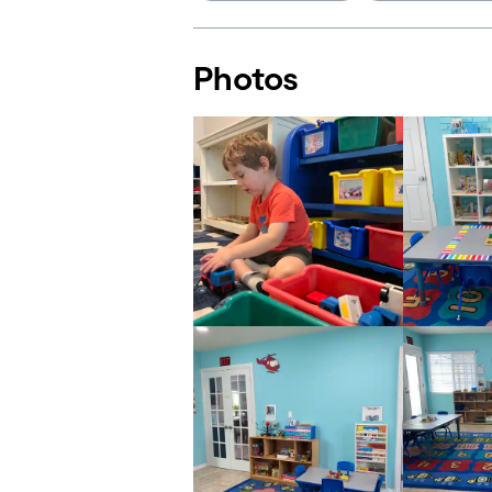
Photos