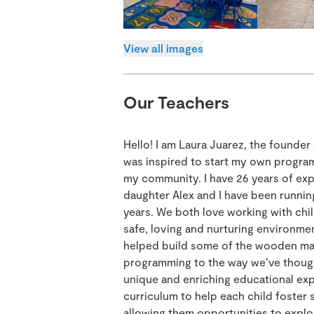
View all images
Our Teachers
Hello! I am Laura Juarez, the founde
was inspired to start my own program
my community. I have 26 years of ex
daughter Alex and I have been runnin
years. We both love working with chil
safe, loving and nurturing environmen
helped build some of the wooden mate
programming to the way we’ve though
unique and enriching educational expe
curriculum to help each child foster
allowing them opportunities to explor