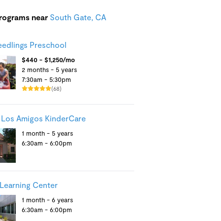
programs near
South Gate, CA
Seedlings Preschool
$440 - $1,250/mo
2 months - 5 years
7:30am - 5:30pm
(68)
 Los Amigos KinderCare
1 month - 5 years
6:30am - 6:00pm
Learning Center
1 month - 6 years
6:30am - 6:00pm