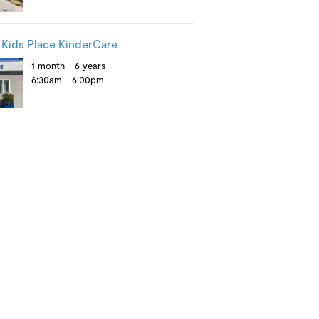
Kids Place KinderCare
1 month - 6 years
6:30am - 6:00pm