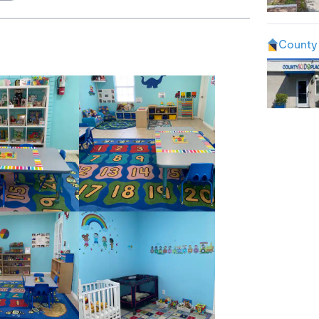
County 