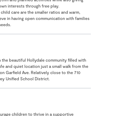
own interests through free play.
hild care are the smaller ratios and warm,
eve in having open communication with families
 needs.
n the beautiful Hollydale community filled with
afe and quiet location just a small walk from the
n Garfield Ave. Relatively close to the 710
y Unified School District.
rage children to thrive in a supportive