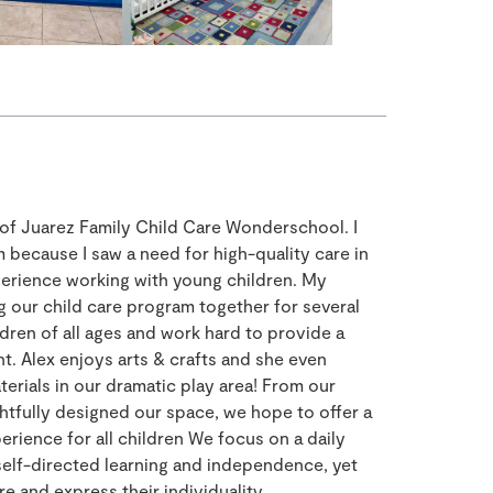
r of Juarez Family Child Care Wonderschool. I
 because I saw a need for high-quality care in
perience working with young children. My
g our child care program together for several
dren of all ages and work hard to provide a
t. Alex enjoys arts & crafts and she even
rials in our dramatic play area! From our
tfully designed our space, we hope to offer a
rience for all children We focus on a daily
 self-directed learning and independence, yet
e and express their individuality.