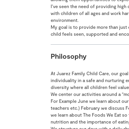
I’ve seen the need of providing high 
with children of all ages and work har
environment.
My goal is to provide more than just
child feels seen, supported and enc
Philosophy
At Juarez Family Child Care, our goal
individuality in a safe and nurturing
diversity where all children feel val
We center our activities around a “m
For Example June we learn about our 
teachers etc.) February we discuss F
we learn about The Foods We Eat so t
nutrition and the importance of eating
We structure our days with a daily rh