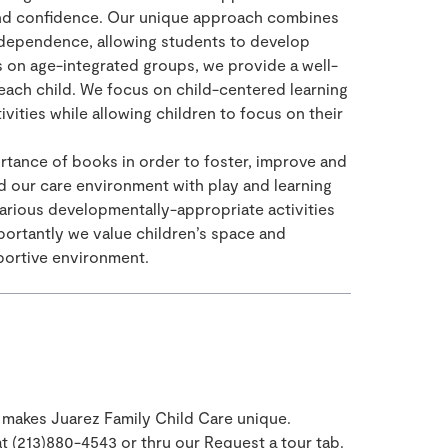
nd confidence. Our unique approach combines
independence, allowing students to develop
s on age-integrated groups, we provide a well-
each child. We focus on child-centered learning
ivities while allowing children to focus on their
ance of books in order to foster, improve and
d our care environment with play and learning
various developmentally-appropriate activities
portantly we value children’s space and
portive environment.
makes Juarez Family Child Care unique.
 at (213)880-4543 or thru our Request a tour tab.