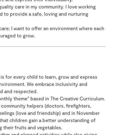
quality care in my community. I love working
d to provide a safe, loving and nurturing
 care; I want to offer an environment where each
ouraged to grow.
 is for every child to learn, grow and express
 environment. We embrace inclusivity and
ued and respected.
onthly theme” based in The Creative Curriculum.
community helpers (doctors, firefighters,
eelings (love and friendship) and in November
hat children gain a better understanding of
 their fruits and vegetables.
ythm and planned activities while also giving