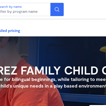
earch by name
iled pricing
REZ FAMILY CHILD 
e for bilingual beginnings, while tailoring to me
child's unique needs in a play based environment