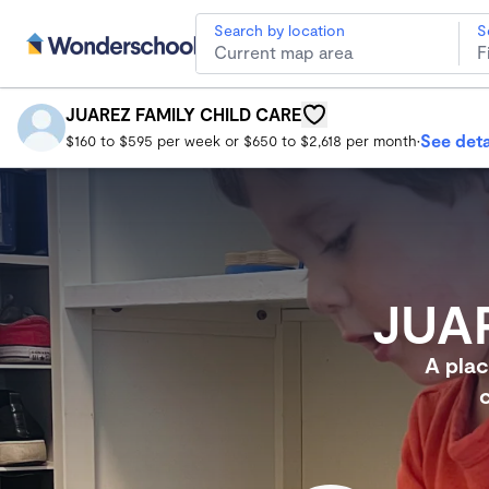
Search by location
S
JUAREZ FAMILY CHILD CARE
South Gate Child Care
JUAREZ FAMILY CHILD CARE
See deta
$160 to $595 per week or $650 to $2,618 per month
•
JUA
A plac