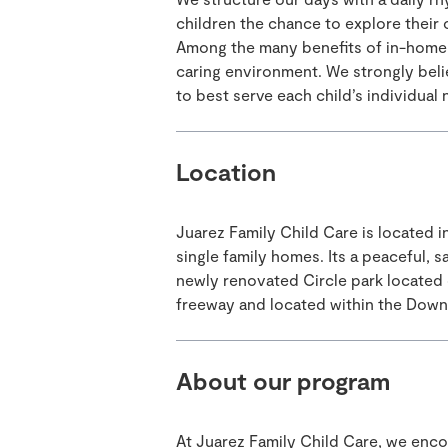
children the chance to explore their 
Among the many benefits of in-home c
caring environment. We strongly beli
to best serve each child’s individual
Location
Juarez Family Child Care is located i
single family homes. Its a peaceful, s
newly renovated Circle park located o
freeway and located within the Downe
About our program
At Juarez Family Child Care, we encou