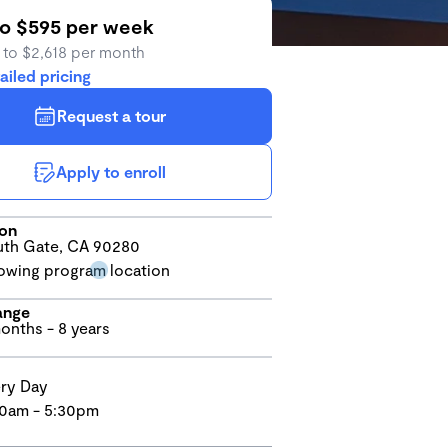
to $595 per week
 to $2,618 per month
ailed pricing
Request a tour
Apply to enroll
ion
th Gate, CA 90280
ange
onths - 8 years
ry Day
0am - 5:30pm