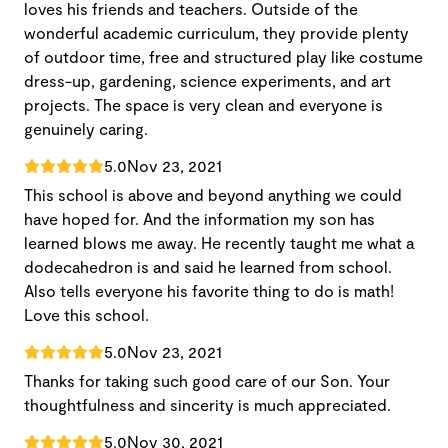
loves his friends and teachers. Outside of the
wonderful academic curriculum, they provide plenty
of outdoor time, free and structured play like costume
dress-up, gardening, science experiments, and art
projects. The space is very clean and everyone is
genuinely caring.
5.0
Nov 23, 2021
This school is above and beyond anything we could
have hoped for. And the information my son has
learned blows me away. He recently taught me what a
dodecahedron is and said he learned from school.
Also tells everyone his favorite thing to do is math!
Love this school.
5.0
Nov 23, 2021
Thanks for taking such good care of our Son. Your
thoughtfulness and sincerity is much appreciated.
5.0
Nov 30, 2021