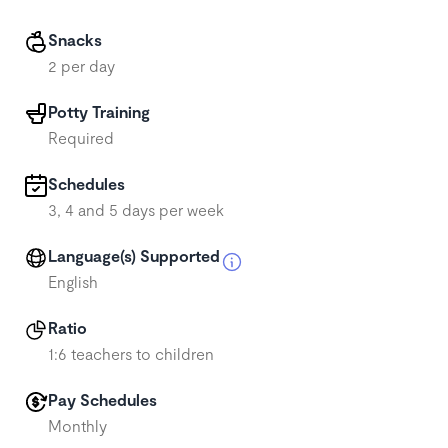
Snacks
2 per day
Potty Training
Required
Schedules
3, 4 and 5 days per week
Language(s) Supported
English
Ratio
1:6 teachers to children
Pay Schedules
Monthly