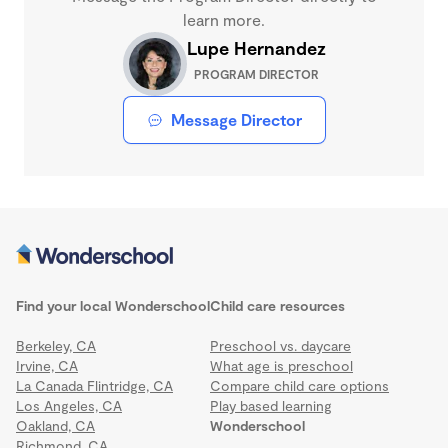
learn more.
Lupe Hernandez
PROGRAM DIRECTOR
Message Director
Find your local Wonderschool
Child care resources
Berkeley, CA
Preschool vs. daycare
Irvine, CA
What age is preschool
La Canada Flintridge, CA
Compare child care options
Los Angeles, CA
Play based learning
Oakland, CA
Wonderschool
Richmond, CA