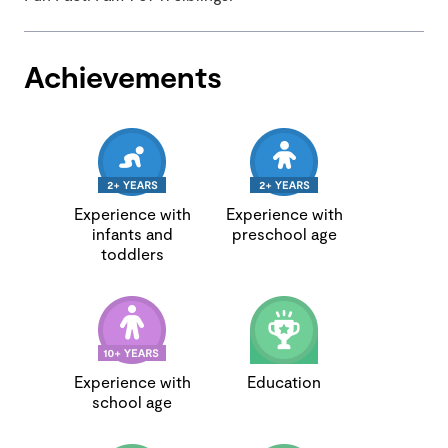
Achievements
Experience with
Experience with
infants and
preschool age
toddlers
Experience with
Education
school age