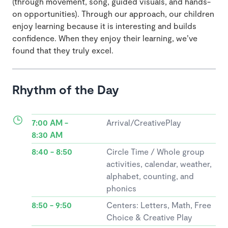
(through movement, song, guided visuals, and hands-
on opportunities). Through our approach, our children
enjoy learning because it is interesting and builds
confidence. When they enjoy their learning, we’ve
found that they truly excel.
Rhythm of the Day
7:00 AM -
Arrival/CreativePlay
8:30 AM
8:40 - 8:50
Circle Time / Whole group
activities, calendar, weather,
alphabet, counting, and
phonics
8:50 - 9:50
Centers: Letters, Math, Free
Choice & Creative Play