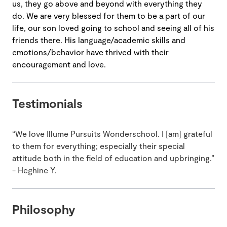
us, they go above and beyond with everything they
do. We are very blessed for them to be a part of our
life, our son loved going to school and seeing all of his
friends there. His language/academic skills and
emotions/behavior have thrived with their
encouragement and love.
Testimonials
“We love Illume Pursuits Wonderschool. I [am] grateful
to them for everything; especially their special
attitude both in the field of education and upbringing.”
- Heghine Y.
Philosophy