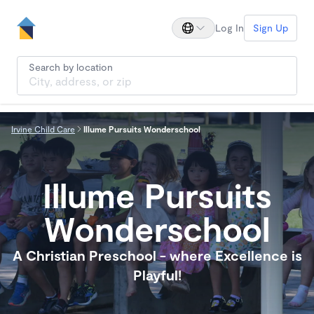
Log In
Sign Up
Search by location
Irvine Child Care
Illume Pursuits Wonderschool
Illume Pursuits
Wonderschool
A Christian Preschool - where Excellence is
Playful!