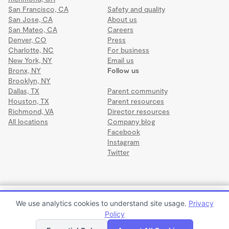
San Francisco, CA
Safety and quality
San Jose, CA
About us
San Mateo, CA
Careers
Denver, CO
Press
Charlotte, NC
For business
New York, NY
Email us
Bronx, NY
Follow us
Brooklyn, NY
Dallas, TX
Parent community
Houston, TX
Parent resources
Richmond, VA
Director resources
All locations
Company blog
Facebook
Instagram
Twitter
Terms
·
Privacy
·
©2026 Wonderschool
·
All rights reserved.
Illume Pursuits Wonderschool
We use analytics cookies to understand site usage.
Privacy
$1,400 to $1,600 per month
Policy
Apply to enroll
Tour