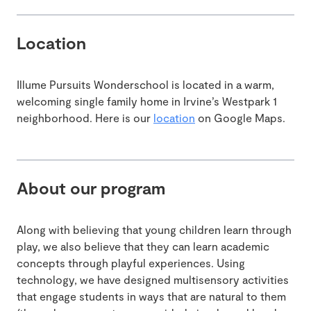
Location
Illume Pursuits Wonderschool is located in a warm,
welcoming single family home in Irvine’s Westpark 1
neighborhood. Here is our
location
on Google Maps.
About our program
Along with believing that young children learn through
play, we also believe that they can learn academic
concepts through playful experiences. Using
technology, we have designed multisensory activities
that engage students in ways that are natural to them