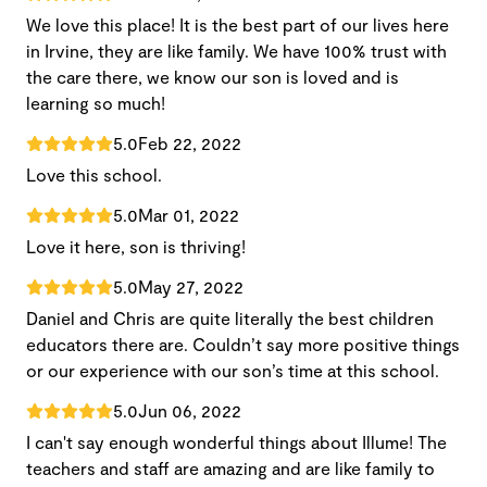
We love this place! It is the best part of our lives here
in Irvine, they are like family. We have 100% trust with
the care there, we know our son is loved and is
learning so much!
5.0
Feb 22, 2022
Love this school.
5.0
Mar 01, 2022
Love it here, son is thriving!
5.0
May 27, 2022
Daniel and Chris are quite literally the best children
educators there are. Couldn’t say more positive things
or our experience with our son’s time at this school.
5.0
Jun 06, 2022
I can't say enough wonderful things about Illume! The
teachers and staff are amazing and are like family to