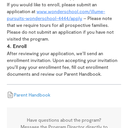
If you would like to enroll, please submit an
application at
www.wonderschool.com/illume-
pursuits-wonderschool-4444/apply
– Please note
that we require tours for all prospective families.
Please do not submit an application if you have not
visited the program.
4. Enroll
After reviewing your application, we’ll send an
enrollment invitation. Upon accepting your invitation
you’ll pay your enrollment fee, fill out enrollment
documents and review our Parent Handbook.
Parent Handbook
Have questions about the program?
Message the Program Director directly to