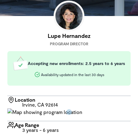
Lupe Hernandez
PROGRAM DIRECTOR
Accepting new enrollments: 2.5 years to 6 years
Availability updated in the last 30 days
Location
Irvine, CA 92614
Age Range
3 years - 6 years