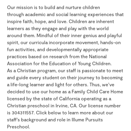
Our mission is to build and nurture children
through academic and social learning experiences that
inspire faith, hope, and love. Children are inherent
learners as they engage and play with the world
around them. Mindful of their inner genius and playful
spirit, our curricula incorporate movement, hands-on
fun activities, and developmentally appropriate
practices based on research from the National
Association for the Education of Young Children.
As a Christian program, our staff is passionate to meet
and guide every student on their journey to becoming
a life-long learner and light for others. Thus, we’ve
decided to use our home as a Family Child Care Home
licensed by the state of California operating as a
Christian preschool in Irvine, CA. Our license number
is 304311557. Click below to learn more about our
staff’s background and role in Illume Pursuits
Preschool.