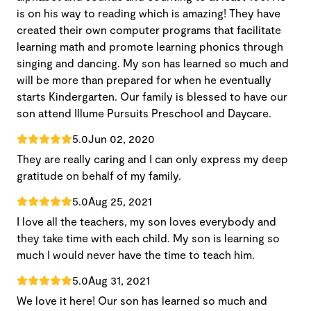
is on his way to reading which is amazing! They have
created their own computer programs that facilitate
learning math and promote learning phonics through
singing and dancing. My son has learned so much and
will be more than prepared for when he eventually
starts Kindergarten. Our family is blessed to have our
son attend Illume Pursuits Preschool and Daycare.
5.0
Jun 02, 2020
They are really caring and I can only express my deep
gratitude on behalf of my family.
5.0
Aug 25, 2021
I love all the teachers, my son loves everybody and
they take time with each child. My son is learning so
much I would never have the time to teach him.
5.0
Aug 31, 2021
We love it here! Our son has learned so much and