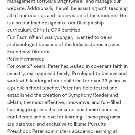
management software Brightwheel, and manage our
website. Additionally, he will be assisting with teaching
all of our courses and supervision of the students. He
is also our lead designer of our Discipleship
curriculum. Chris is CPR certified.
Fun Fact: When I was younger, I wanted to be an
archaeologist because of the Indiana Jones movies.
Founder & Director
Peter Hernandez
For over 27 years, Peter has walked in covenant faith in
ministry, marriage and family. Privileged to believe and
work with kindergartener children for over 23 years as
a public school teacher, Peter has field tested and
established the creation of Symphony Reader and
cMath, the most effective, innovative, and fun-filled
learning programs that ensures academic success,
confidence and a love for learning. These programs
are patented and exclusive to Illume Pursuits
Preschool. Peter administers academic learning at