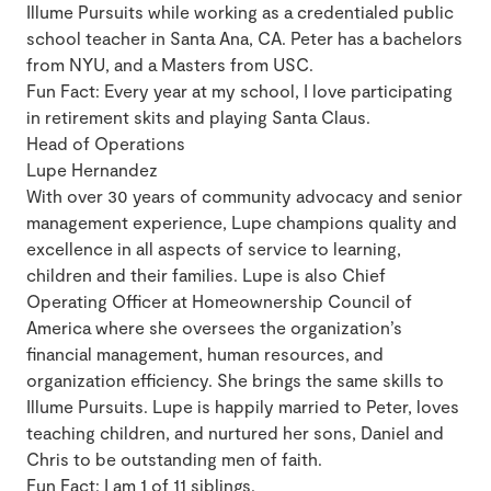
Illume Pursuits while working as a credentialed public
school teacher in Santa Ana, CA. Peter has a bachelors
from NYU, and a Masters from USC.
​Fun Fact: Every year at my school, I love participating
in retirement skits and playing Santa Claus.
Head of Operations
Lupe Hernandez
With over 30 years of community advocacy and senior
management experience, Lupe champions quality and
excellence in all aspects of service to learning,
children and their families. Lupe is also Chief
Operating Officer at Homeownership Council of
America where she oversees the organization’s
financial management, human resources, and
organization efficiency. She brings the same skills to
Illume Pursuits. Lupe is happily married to Peter, loves
teaching children, and nurtured her sons, Daniel and
Chris to be outstanding men of faith.
Fun Fact: I am 1 of 11 siblings.