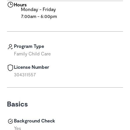
Hours
Monday - Friday
7:00am - 6:00pm
Program Type
Family Child Care
License Number
304311557
Basics
Background Check
Yes