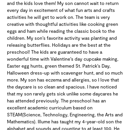
and the kids love them! My son cannot wait to return
every day in excitement of what fun arts and crafts
activities he will get to work on. The team is very
creative with thoughtful activities like cooking green
eggs and ham while reading the classic book to the
children. My son’s favorite activity was planting and
releasing butterflies. Holidays are the best at the
preschool! The kids are guaranteed to have a
wonderful time with Valentine’s day cupcake making,
Easter egg hunts, green themed St. Patrick’s Day,
Halloween dress-up with scavenger hunt, and so much
more. My son has eczema and allergies, so I love that
the daycare is so clean and spacious. I have noticed
that my son rarely gets sick unlike some daycares he
has attended previously. The preschool has an
excellent academic curriculum based on
STEAM(Science, Technology, Engineering, the Arts and
Mathematics). Illume has taught my 4-year-old son the
alphabet and sounds and counting to at least 100. He