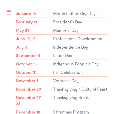
January 16
Martin Luther King Day
February 20
President's Day
May 29
Memorial Day
June 15, 16
Professional Development
July 4
Independence Day
September 4
Labor Day
October 13
Indigenous People's Day
October 31
Fall Celebration
November 11
Veteran's Day
November 20
Thanksgiving / Cultural Feast
November 27,
Thanksgiving Break
28
December 18
Christmas Program