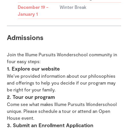
December 19 -
Winter Break
January 1
Admissions
Join the Illume Pursuits Wonderschool community in
four easy steps:
1. Explore our website
We’ve provided information about our philosophies
and offerings to help you decide if our program may
be right for your family.
2. Tour our program
Come see what makes Illume Pursuits Wonderschool
unique. Please schedule a tour or attend an Open
House event.
3. Submit an Enrollment Application