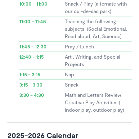
10:00 - 11:00
Snack / Play (alternate with
our cul-de-sac park)
11:00 - 11:45
Teaching the following
subjects: (Social Emotional,
Read aloud, Art, Science)
11:45 - 12:30
Pray / Lunch
12:40 - 1:15
Art , Writing, and Special
Projects
1:15 - 3:15
Nap
3:15 - 3:30
Snack
3:30 - 4:30
Math and Letters Review,
Creative Play Activities:(
indoor play, outdoor play)
2025-2026 Calendar