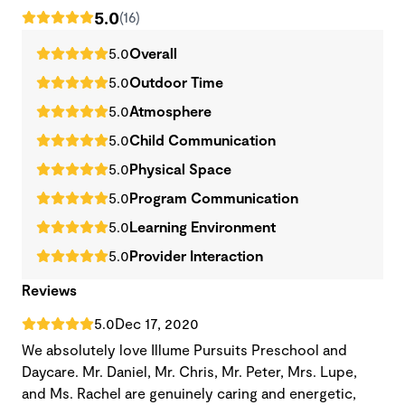
5.0
(16)
5.0
Overall
5.0
Outdoor Time
5.0
Atmosphere
5.0
Child Communication
5.0
Physical Space
5.0
Program Communication
5.0
Learning Environment
5.0
Provider Interaction
Reviews
5.0
Dec 17, 2020
We absolutely love Illume Pursuits Preschool and
Daycare. Mr. Daniel, Mr. Chris, Mr. Peter, Mrs. Lupe,
and Ms. Rachel are genuinely caring and energetic,