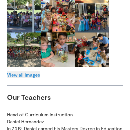
View all images
Our Teachers
Head of Curriculum Instruction
Daniel Hernandez
In 2019, Daniel earned his Masters Degree in Education