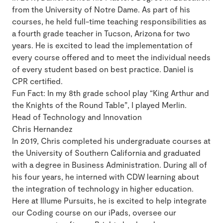
from the University of Notre Dame. As part of his
courses, he held full-time teaching responsibilities as
a fourth grade teacher in Tucson, Arizona for two
years. He is excited to lead the implementation of
every course offered and to meet the individual needs
of every student based on best practice. Daniel is
CPR certified.
Fun Fact: In my 8th grade school play “King Arthur and
the Knights of the Round Table”, I played Merlin.
Head of Technology and Innovation
Chris Hernandez
In 2019, Chris completed his undergraduate courses at
the University of Southern California and graduated
with a degree in Business Administration. During all of
his four years, he interned with CDW learning about
the integration of technology in higher education.
Here at Illume Pursuits, he is excited to help integrate
our Coding course on our iPads, oversee our