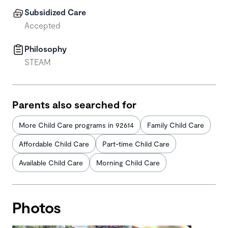
Subsidized Care
Accepted
Philosophy
STEAM
Parents also searched for
More Child Care programs in 92614
Family Child Care
Affordable Child Care
Part-time Child Care
Available Child Care
Morning Child Care
Photos