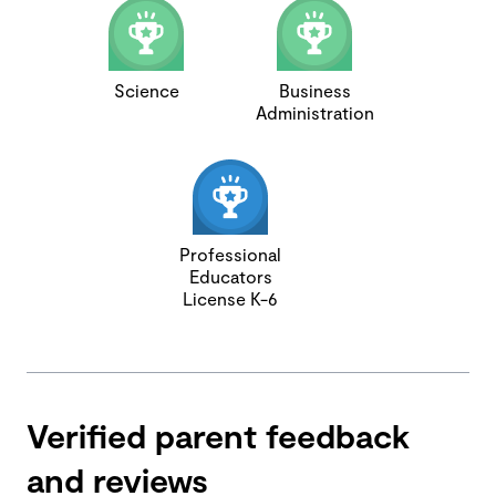
Science
Business
Administration
Professional
Educators
License K-6
Verified parent feedback
and reviews