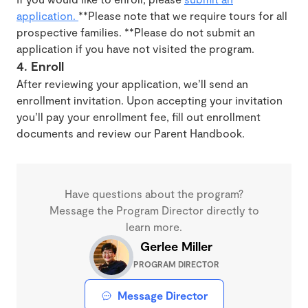
application.
**Please note that we require tours for all
prospective families. **Please do not submit an
application if you have not visited the program.
4. Enroll
After reviewing your application, we’ll send an
enrollment invitation. Upon accepting your invitation
you’ll pay your enrollment fee, fill out enrollment
documents and review our Parent Handbook.
Have questions about the program?
Message the Program Director directly to
learn more.
Gerlee Miller
PROGRAM DIRECTOR
Message Director