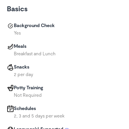
Basics
Background Check
Yes
Meals
Breakfast and Lunch
Snacks
2 per day
Potty Training
Not Required
Schedules
2, 3 and 5 days per week
Language(s) Supported