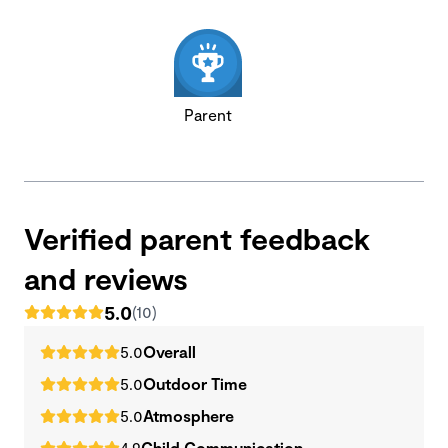
Parent
Verified parent feedback
and reviews
5.0
(10)
5.0
Overall
5.0
Outdoor Time
5.0
Atmosphere
4.9
Child Communication