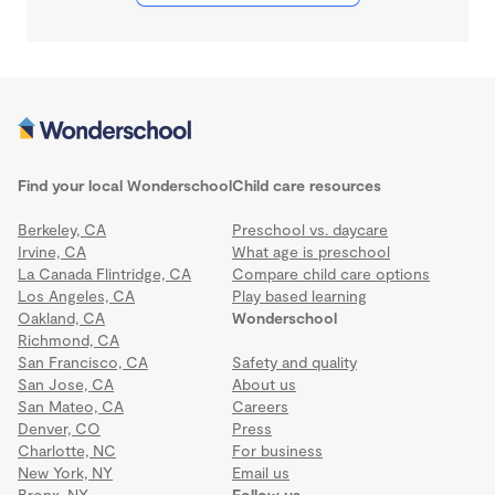
Find your local Wonderschool
Child care resources
Berkeley, CA
Preschool vs. daycare
Irvine, CA
What age is preschool
La Canada Flintridge, CA
Compare child care options
Los Angeles, CA
Play based learning
Oakland, CA
Wonderschool
Richmond, CA
San Francisco, CA
Safety and quality
San Jose, CA
About us
San Mateo, CA
Careers
Denver, CO
Press
Charlotte, NC
For business
New York, NY
Email us
Bronx, NY
Follow us