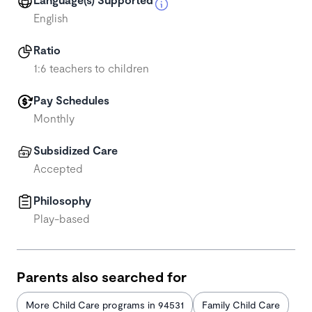
English
Ratio
1:6 teachers to children
Pay Schedules
Monthly
Subsidized Care
Accepted
Philosophy
Play-based
Parents also searched for
More Child Care programs in 94531
Family Child Care