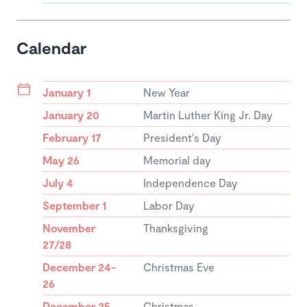
Calendar
January 1
New Year
January 20
Martin Luther King Jr. Day
February 17
President's Day
May 26
Memorial day
July 4
Independence Day
September 1
Labor Day
November
Thanksgiving
27/28
December 24-
Christmas Eve
26
December 25
Christmas