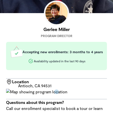
Gerlee Miller
PROGRAM DIRECTOR
Accepting new enrollments: 3 months to 4 years
Availability updated in the last 90 days
Location
Antioch, CA 94531
Questions about this program?
Call our enrollment specialist to book a tour or learn