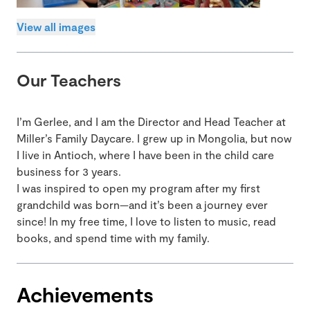
View all images
Our Teachers
I’m Gerlee, and I am the Director and Head Teacher at
Miller’s Family Daycare. I grew up in Mongolia, but now
I live in Antioch, where I have been in the child care
business for 3 years.
I was inspired to open my program after my first
grandchild was born—and it’s been a journey ever
since! In my free time, I love to listen to music, read
books, and spend time with my family.
Achievements