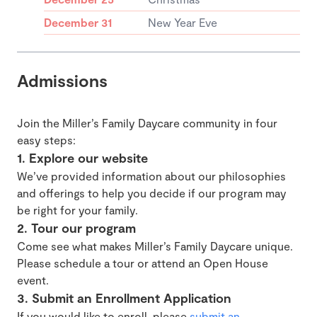
December 31
New Year Eve
Admissions
Join the Miller’s Family Daycare community in four
easy steps:
1. Explore our website
We’ve provided information about our philosophies
and offerings to help you decide if our program may
be right for your family.
2. Tour our program
Come see what makes Miller’s Family Daycare unique.
Please schedule a tour or attend an Open House
event.
3. Submit an Enrollment Application
If you would like to enroll, please
submit an