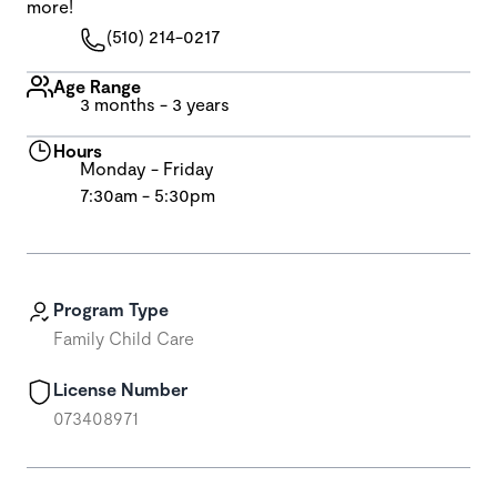
more!
(510) 214-0217
Age Range
3 months - 3 years
Hours
Monday - Friday
7:30am - 5:30pm
Program Type
Family Child Care
License Number
073408971