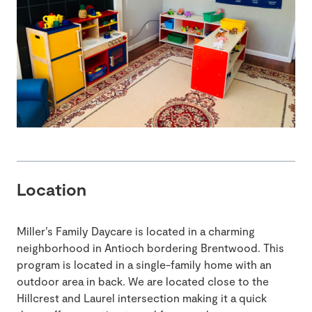
Location
Miller’s Family Daycare is located in a charming
neighborhood in Antioch bordering Brentwood. This
program is located in a single-family home with an
outdoor area in back. We are located close to the
Hillcrest and Laurel intersection making it a quick