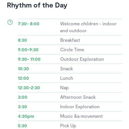
Rhythm of the Day
7:30- 8:00
Welcome children - indoor
and outdoor
8:30
Breakfast
9:00-9:30
Circle Time
9:30- 11:00
Outdoor Exploration
10:30
Snack
12:00
Lunch
12:30-2:30
Nap
3:00
Afternoon Snack
3:30
Indoor Exploration
4:30pm
Music &a movement
5:30
Pick Up