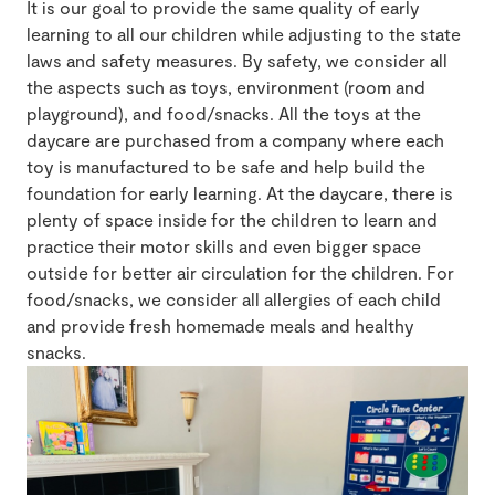
It is our goal to provide the same quality of early
learning to all our children while adjusting to the state
laws and safety measures. By safety, we consider all
the aspects such as toys, environment (room and
playground), and food/snacks. All the toys at the
daycare are purchased from a company where each
toy is manufactured to be safe and help build the
foundation for early learning. At the daycare, there is
plenty of space inside for the children to learn and
practice their motor skills and even bigger space
outside for better air circulation for the children. For
food/snacks, we consider all allergies of each child
and provide fresh homemade meals and healthy
snacks.