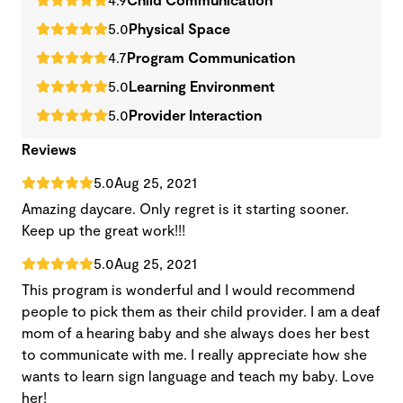
5.0
Physical Space
4.7
Program Communication
5.0
Learning Environment
5.0
Provider Interaction
Reviews
5.0
Aug 25, 2021
Amazing daycare. Only regret is it starting sooner.
Keep up the great work!!!
5.0
Aug 25, 2021
This program is wonderful and I would recommend
people to pick them as their child provider. I am a deaf
mom of a hearing baby and she always does her best
to communicate with me. I really appreciate how she
wants to learn sign language and teach my baby. Love
her!