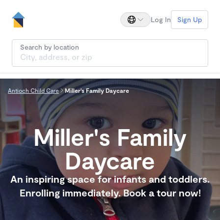
Log In
Sign Up
Search by location
Antioch Child Care
Miller's Family Daycare
Miller's Family
Daycare
An inspiring space for infants and toddlers.
Enrolling immediately. Book a tour now!