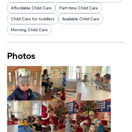
Affordable Child Care
Part-time Child Care
Child Care for toddlers
Available Child Care
Morning Child Care
Photos