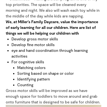
top priorities. The space will be cleaned every
morning and night. We also will wash each toy while in
the middle of the day while kids are napping.
We, at Miller’s Family Daycare, value the importance
of early learning for all our children. Here are list of
things we will be helping our children with
Develop gross motor skills
Develop fine motor skills
eye and hand coordination through learning
activities
For cognitive skills
Matching colors
Sorting based on shape or color
Identifying pattern
Counting
Gross motor skills will be improved as we have
enough space for toddlers to move around and grab
onto furniture that is designed to be safe for children.