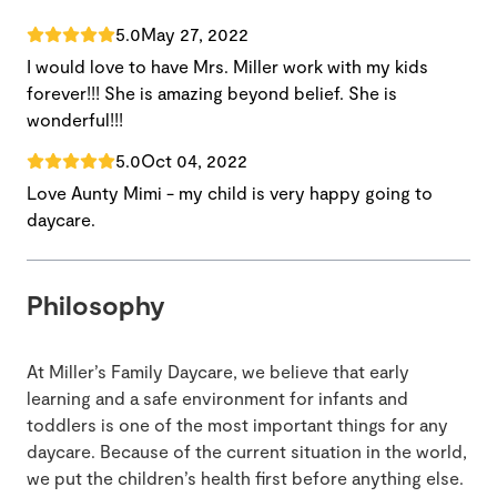
5.0
May 27, 2022
I would love to have Mrs. Miller work with my kids
forever!!! She is amazing beyond belief. She is
wonderful!!!
5.0
Oct 04, 2022
Love Aunty Mimi - my child is very happy going to
daycare.
Philosophy
At Miller’s Family Daycare, we believe that early
learning and a safe environment for infants and
toddlers is one of the most important things for any
daycare. Because of the current situation in the world,
we put the children’s health first before anything else.