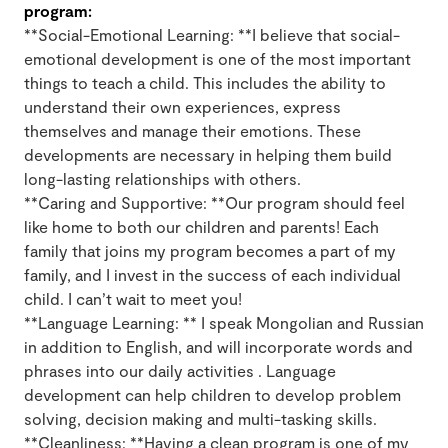
program:
**Social-Emotional Learning: **I believe that social-
emotional development is one of the most important
things to teach a child. This includes the ability to
understand their own experiences, express
themselves and manage their emotions. These
developments are necessary in helping them build
long-lasting relationships with others.
**Caring and Supportive: **Our program should feel
like home to both our children and parents! Each
family that joins my program becomes a part of my
family, and I invest in the success of each individual
child. I can’t wait to meet you!
**Language Learning: ** I speak Mongolian and Russian
in addition to English, and will incorporate words and
phrases into our daily activities . Language
development can help children to develop problem
solving, decision making and multi-tasking skills.
**Cleanliness: **Having a clean program is one of my