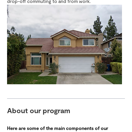
drop-off commuting to and from work.
About our program
Here are some of the main components of our