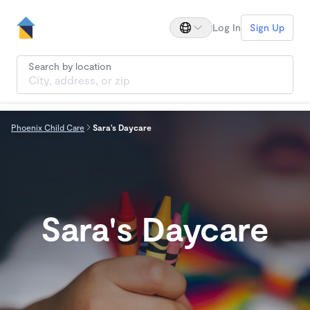
Log In
Sign Up
Search by location
Phoenix Child Care
Sara's Daycare
Sara's Daycare