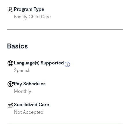
Program Type
Family Child Care
Basics
Language(s) Supported
Spanish
Pay Schedules
Monthly
Subsidized Care
Not Accepted