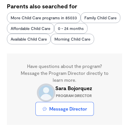
Parents also searched for
More Child Care programs in 85033
Family Child Care
Affordable Child Care
0 - 24 months
Available Child Care
Morning Child Care
Have questions about the program?
Message the Program Director directly to
learn more.
Sara Bojorquez
PROGRAM DIRECTOR
Message Director