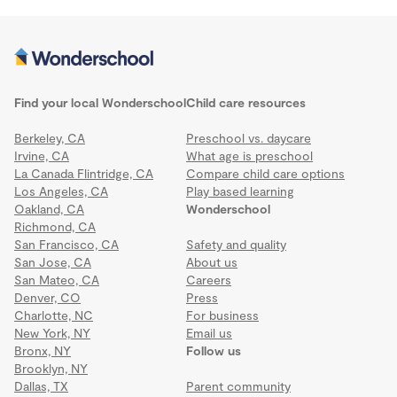
Find your local Wonderschool
Child care resources
Berkeley, CA
Preschool vs. daycare
Irvine, CA
What age is preschool
La Canada Flintridge, CA
Compare child care options
Los Angeles, CA
Play based learning
Oakland, CA
Wonderschool
Richmond, CA
San Francisco, CA
Safety and quality
San Jose, CA
About us
San Mateo, CA
Careers
Denver, CO
Press
Charlotte, NC
For business
New York, NY
Email us
Bronx, NY
Follow us
Brooklyn, NY
Dallas, TX
Parent community