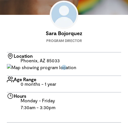
Sara Bojorquez
PROGRAM DIRECTOR
Location
Phoenix, AZ 85033
Age Range
0 months - 1 year
Hours
Monday - Friday
7:30am - 3:30pm