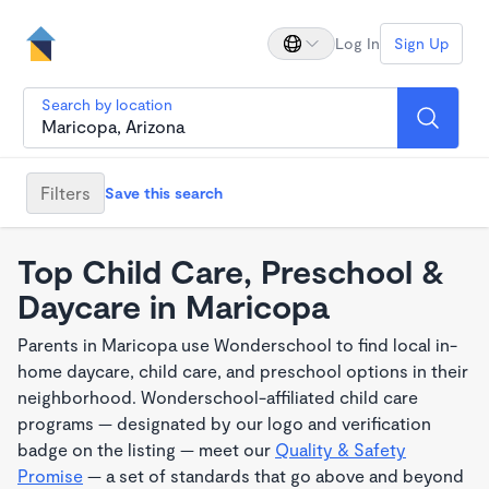
Log In
Sign Up
Search by location
Filters
Save this search
Top Child Care, Preschool &
Daycare in Maricopa
Parents in Maricopa use Wonderschool to find local in-
home daycare, child care, and preschool options in their
neighborhood. Wonderschool-affiliated child care
programs — designated by our logo and verification
badge on the listing — meet our
Quality & Safety
Promise
— a set of standards that go above and beyond