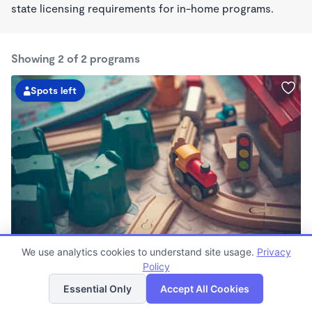
state licensing requirements for in-home programs.
Showing 2 of 2 programs
Spots left
The Village Academy L.L.C.
We use analytics cookies to understand site usage.
Privacy
$220 /wk
Policy
List
Map
8:00am - 1:00pm
Essential Only
Accept All Cookies
Microschool
Now enrolling 7 years to 11 years