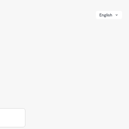
English