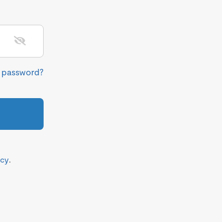
r password?
icy
.