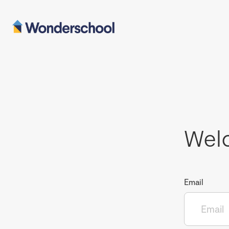
Wel
Email