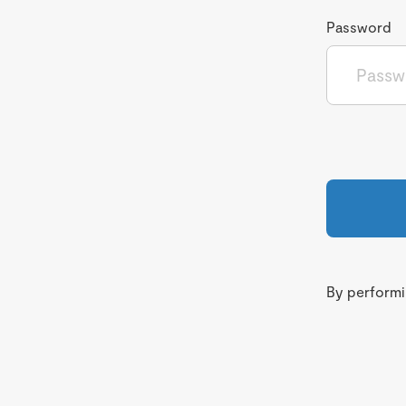
Password
By performin