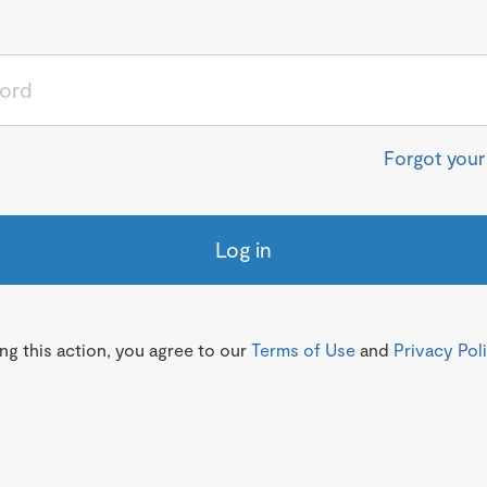
Forgot you
Log in
g this action, you agree to our
Terms of Use
and
Privacy Pol