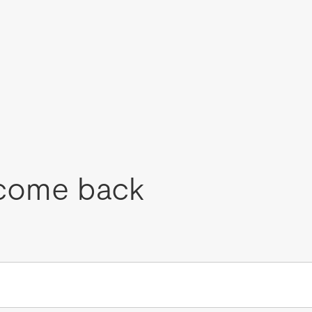
come back