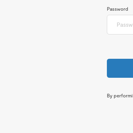
Password
By performin