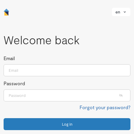
en
Welcome back
Email
Password
Forgot your password?
Log in