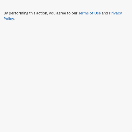
By performing this action, you agree to our
Terms of Use
and
Privacy
Policy
.