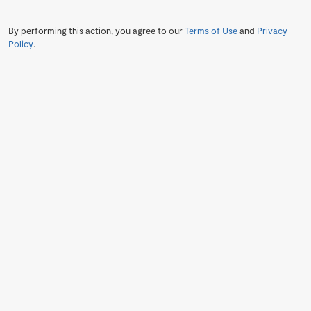
By performing this action, you agree to our
Terms of Use
and
Privacy
Policy
.