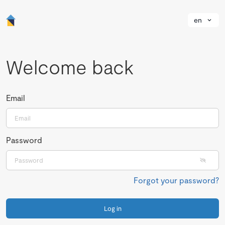
en
Welcome back
Email
Password
Forgot your password?
Log in