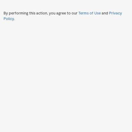
By performing this action, you agree to our
Terms of Use
and
Privacy
Policy
.