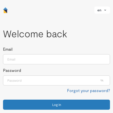
en
Welcome back
Email
Password
Forgot your password?
Log in