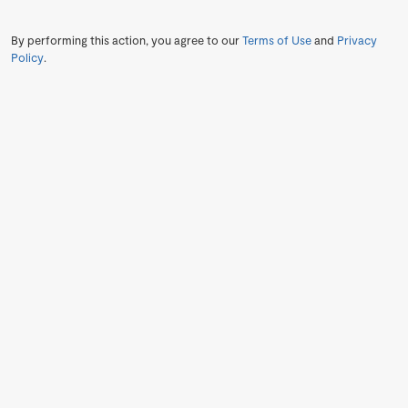
By performing this action, you agree to our
Terms of Use
and
Privacy
Policy
.