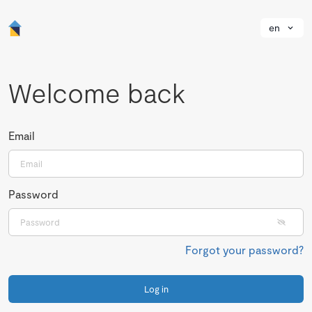
en
Welcome back
Email
Password
Forgot your password?
Log in