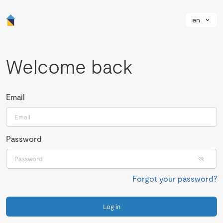
en
Welcome back
Email
Password
Forgot your password?
Log in