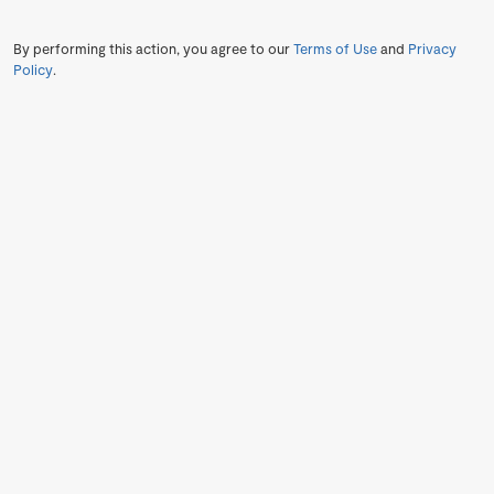
By performing this action, you agree to our
Terms of Use
and
Privacy
Policy
.