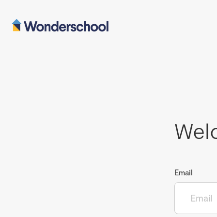
Wel
Email