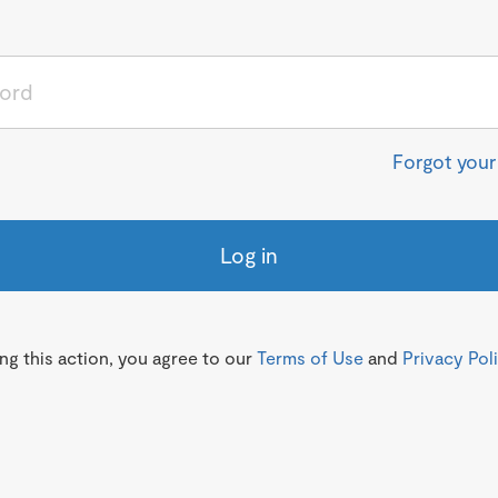
Forgot you
Log in
g this action, you agree to our
Terms of Use
and
Privacy Pol