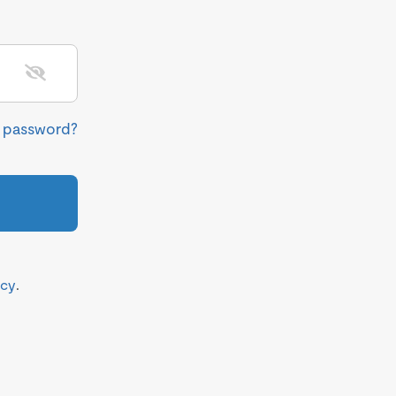
r password?
icy
.