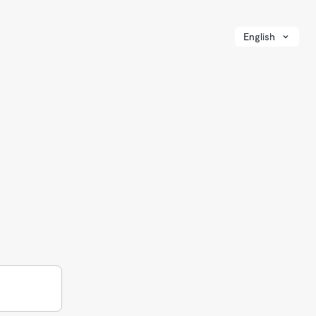
English