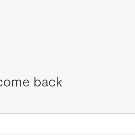
come back