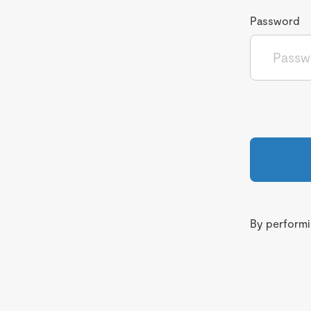
Password
By performin