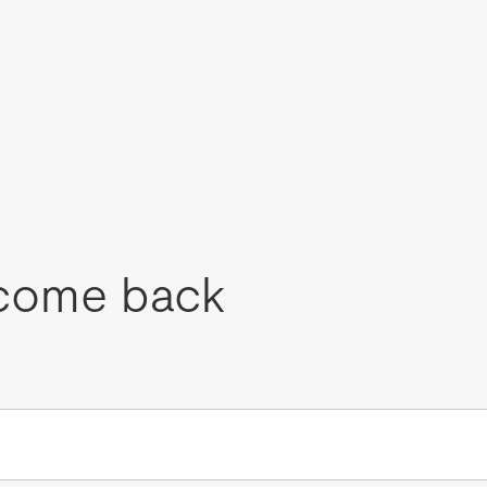
come back