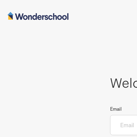
Wel
Email