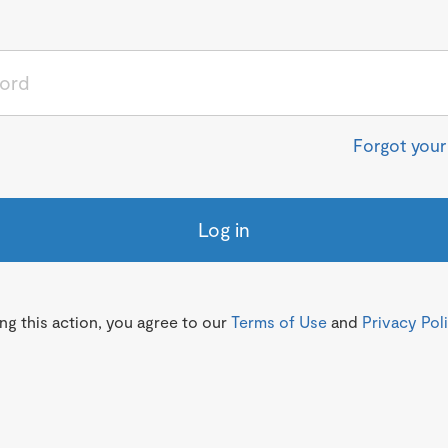
Forgot you
Log in
g this action, you agree to our
Terms of Use
and
Privacy Pol