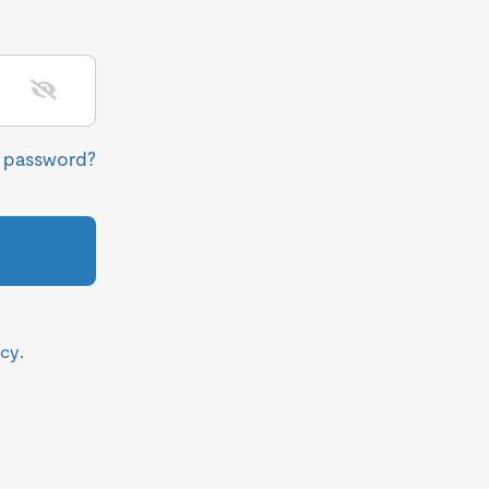
r password?
icy
.