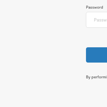
Password
By performin