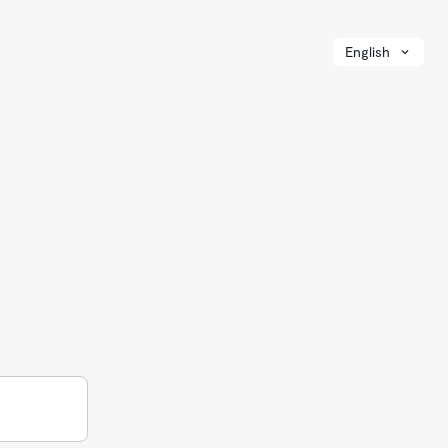
English