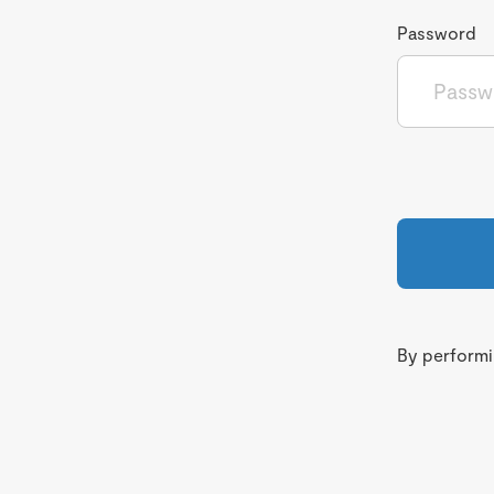
Password
By performin