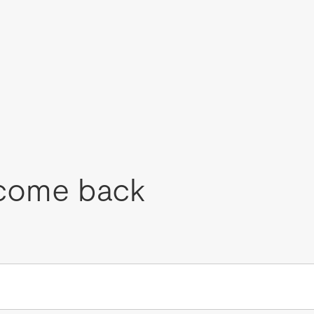
come back