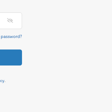
r password?
icy
.