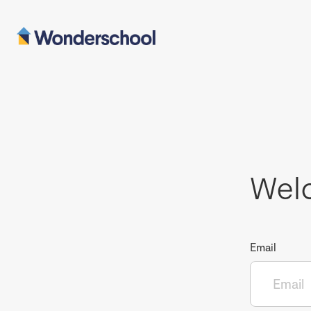
Wel
Email