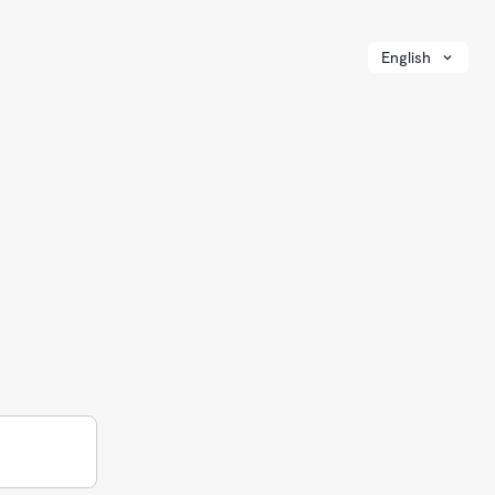
English