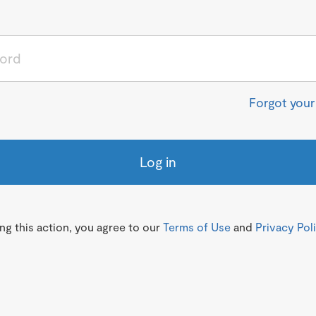
Forgot you
Log in
g this action, you agree to our
Terms of Use
and
Privacy Pol