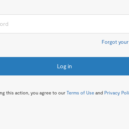
Forgot you
Log in
g this action, you agree to our
Terms of Use
and
Privacy Pol