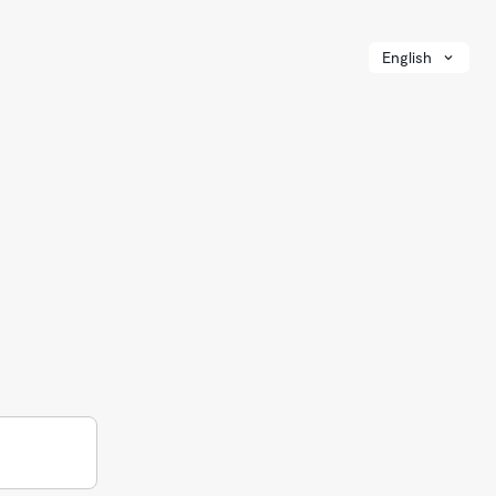
English