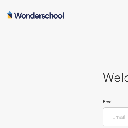
Wel
Email