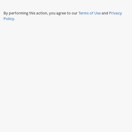
By performing this action, you agree to our
Terms of Use
and
Privacy
Policy
.