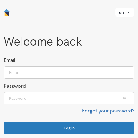
en
Welcome back
Email
Password
Forgot your password?
Log in