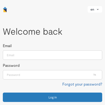
en
Welcome back
Email
Password
Forgot your password?
Log in