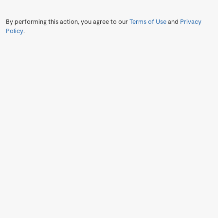
By performing this action, you agree to our
Terms of Use
and
Privacy
Policy
.