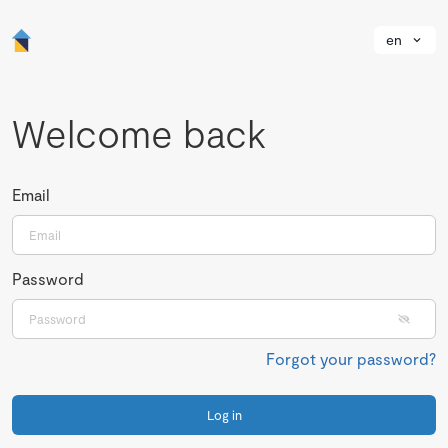
en
Welcome back
Email
Password
Forgot your password?
Log in