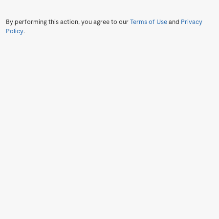
By performing this action, you agree to our
Terms of Use
and
Privacy
Policy
.