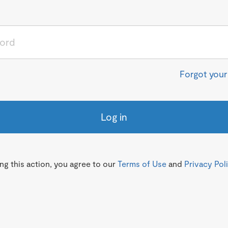
Forgot you
Log in
g this action, you agree to our
Terms of Use
and
Privacy Pol