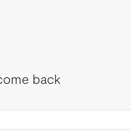
come back