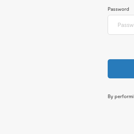
Password
By performin