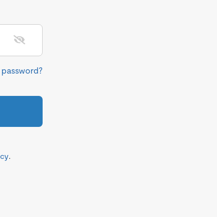
r password?
icy
.