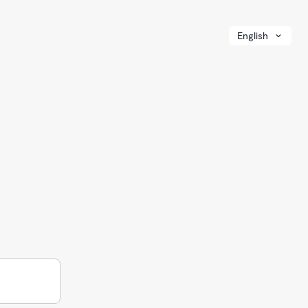
English