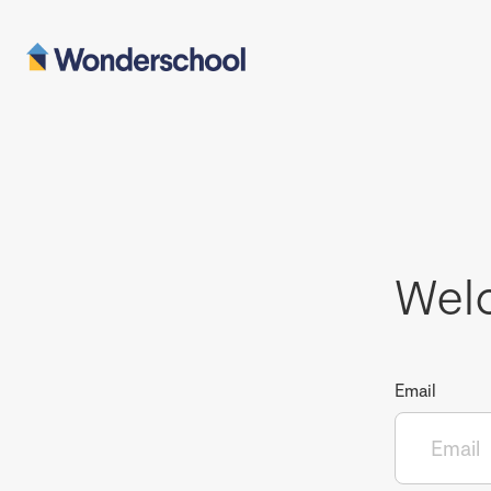
Wel
Email