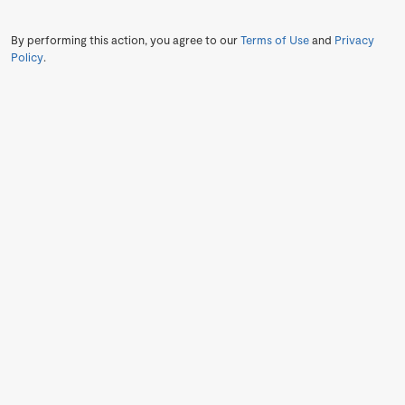
By performing this action, you agree to our
Terms of Use
and
Privacy
Policy
.