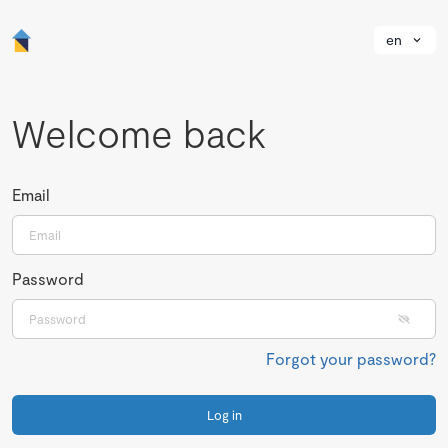
en
Welcome back
Email
Password
Forgot your password?
Log in