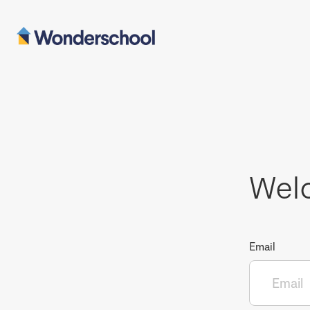
Wel
Email