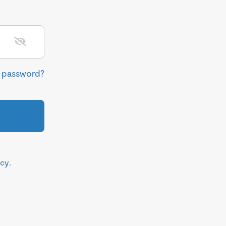
r password?
icy
.