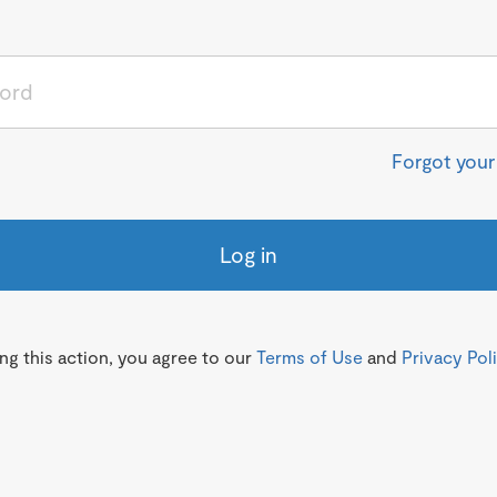
Forgot you
Log in
g this action, you agree to our
Terms of Use
and
Privacy Pol