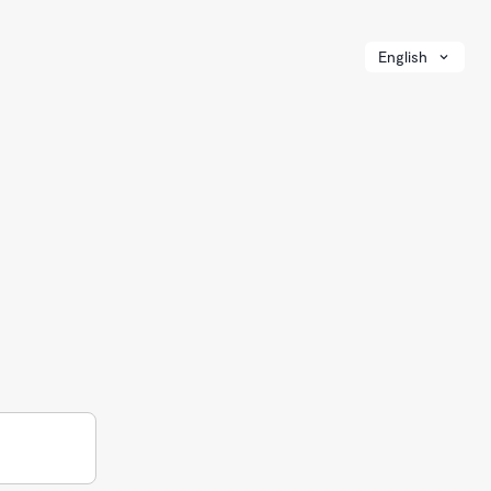
English