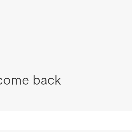
come back