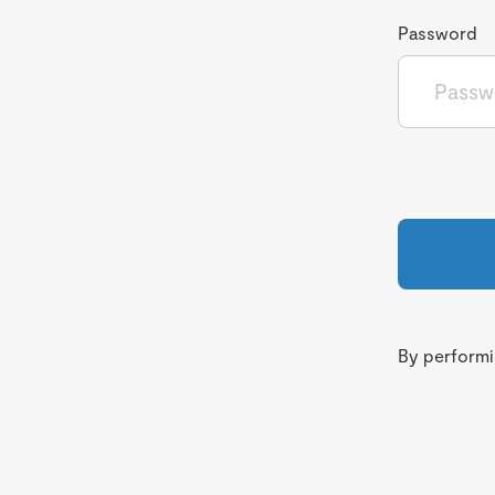
Password
By performin