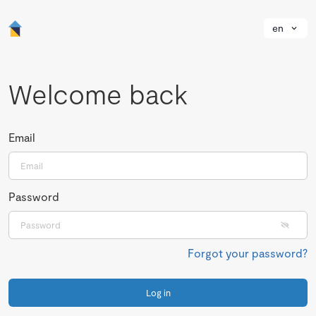
en
Welcome back
Email
Password
Forgot your password?
Log in