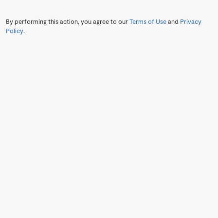
By performing this action, you agree to our
Terms of Use
and
Privacy
Policy
.