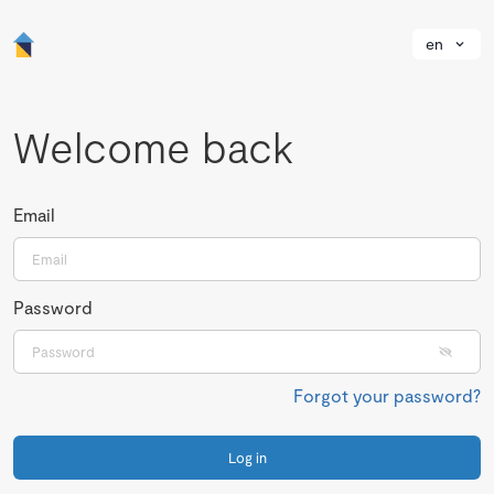
en
Welcome back
Email
Password
Forgot your password?
Log in