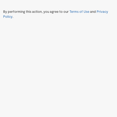
By performing this action, you agree to our
Terms of Use
and
Privacy
Policy
.