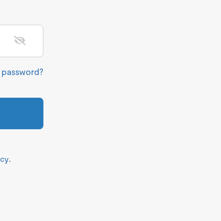
r password?
icy
.