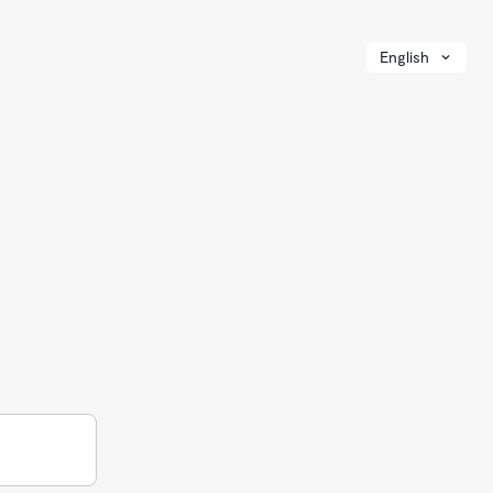
English