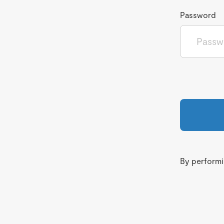
Password
By performin