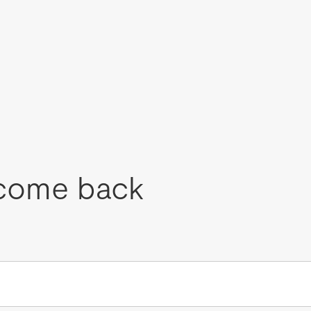
come back