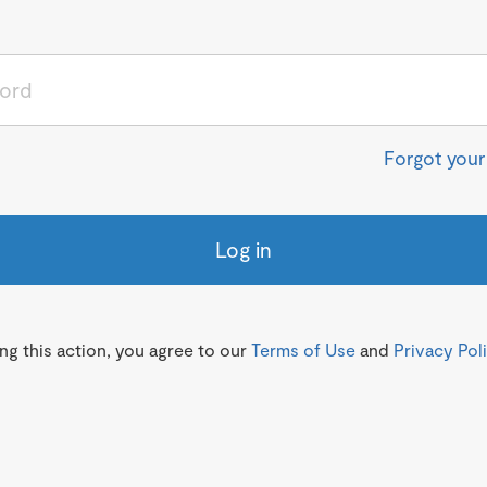
Forgot you
Log in
g this action, you agree to our
Terms of Use
and
Privacy Pol