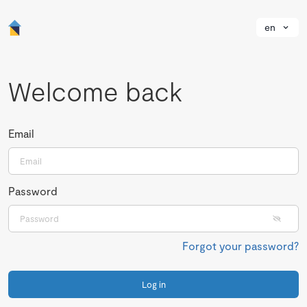
en
Welcome back
Email
Password
Forgot your password?
Log in