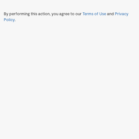
By performing this action, you agree to our
Terms of Use
and
Privacy
Policy
.