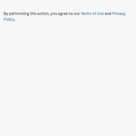
By performing this action, you agree to our
Terms of Use
and
Privacy
Policy
.