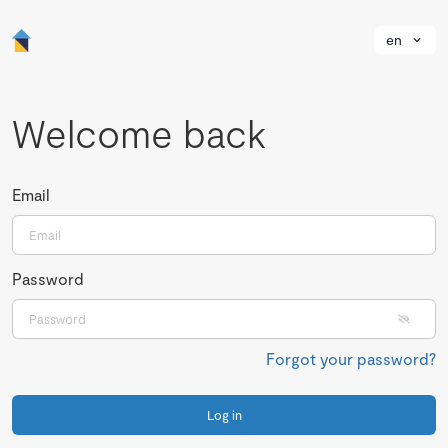
en
Welcome back
Email
Password
Forgot your password?
Log in