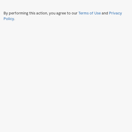
By performing this action, you agree to our
Terms of Use
and
Privacy
Policy
.