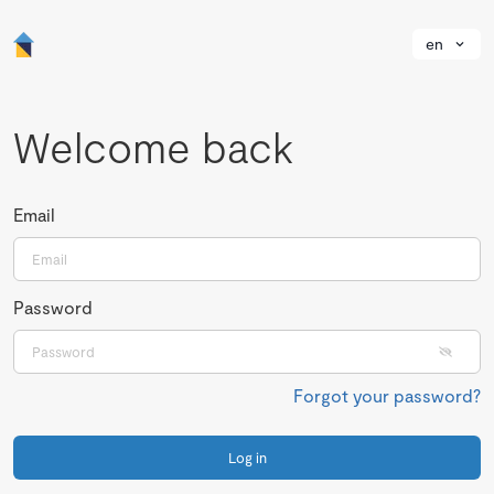
en
Welcome back
Email
Password
Forgot your password?
Log in